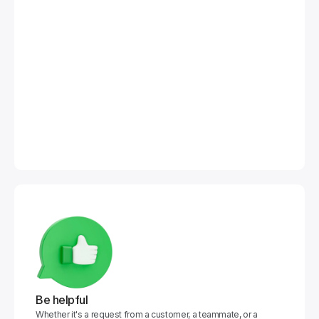
Be helpful
Whether it's a request from a customer, a teammate, or a 