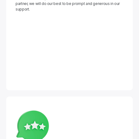
partner, we will do our best to be prompt and generous in our 
support.