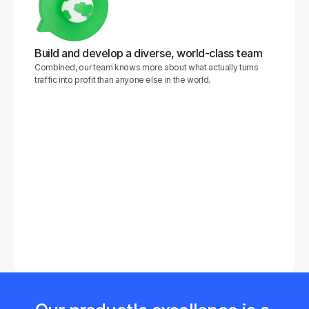
Build and develop a diverse, world-class team
Combined, our team knows more about what actually turns 
traffic into profit than anyone else in the world.