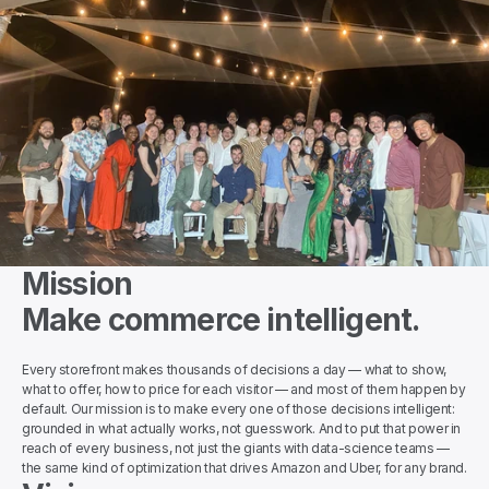
Mission
Make commerce intelligent.
Every storefront makes thousands of decisions a day — what to show, 
what to offer, how to price for each visitor — and most of them happen by 
default. Our mission is to make every one of those decisions intelligent: 
grounded in what actually works, not guesswork. And to put that power in 
reach of every business, not just the giants with data-science teams — 
the same kind of optimization that drives Amazon and Uber, for any brand.