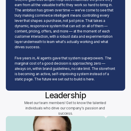
earn from all the valuable traffic they work so hard to bring in. 
The ambition has grown over time — we've come to see that 
truly making commerce intelligent means controlling every 
lever that shapes a purchase, not just price. That takes a 
dynamic, responsive system that can act on all of them — 
content, pricing, offers, and more — at the moment of each 
customer interaction, with a robust data and experimentation 
layer underneath to learn what's actually working and what 
drives success.
Five years in, AI agents gave that system superpowers. The 
marginal cost of a good decision is approaching zero — 
always on, within brand guidelines, no rate limit. The storefront 
is becoming an active, self-improving system instead of a 
static page. The future we set out to build is here.
Leadership
Meet our team members! Get to know the talented 
individuals who drive our company's passion and 
success.