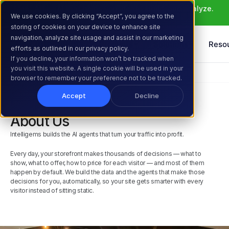
Meet Atlas: AI that helps you ideate, build, and analyze. 
We use cookies. By clicking “Accept”, you agree to the
Learn More >
storing of cookies on your device to enhance site
navigation, analyze site usage and assist in our marketing
Products
Solutions
Reso
efforts as outlined in our privacy policy.
If you decline, your information won’t be tracked when
you visit this website. A single cookie will be used in your
Home
Company
About Us
browser to remember your preference not to be tracked.
Accept
Decline
About Us
Intelligems builds the AI agents that turn your traffic into profit.
Every day, your storefront makes thousands of decisions — what to 
show, what to offer, how to price for each visitor — and most of them 
happen by default. We build the data and the agents that make those 
decisions for you, automatically, so your site gets smarter with every 
visitor instead of sitting static.