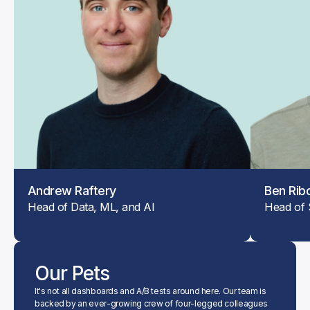
Andrew Raftery
Ben Rib
Head of Data, ML, and AI
Head of 
Our Pets
It's not all dashboards and A/B tests around here. Our team is 
backed by an ever-growing crew of four-legged colleagues 