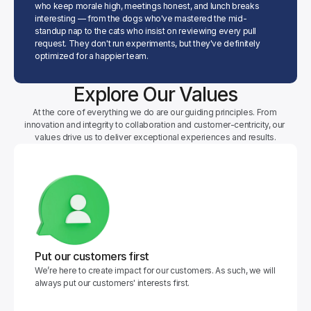
who keep morale high, meetings honest, and lunch breaks 
interesting — from the dogs who've mastered the mid-
standup nap to the cats who insist on reviewing every pull 
request. They don't run experiments, but they've definitely 
optimized for a happier team.
Explore Our Values
At the core of everything we do are our guiding principles. From 
innovation and integrity to collaboration and customer-centricity, our 
values drive us to deliver exceptional experiences and results.
Put our customers first
We’re here to create impact for our customers. As such, we will 
always put our customers' interests first.