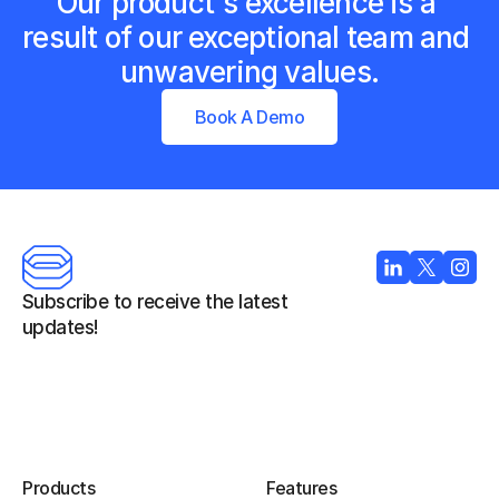
Our product's excellence is a 
result of our exceptional team and 
unwavering values.
Book A Demo
Subscribe to receive the latest 
updates!
Products
Features