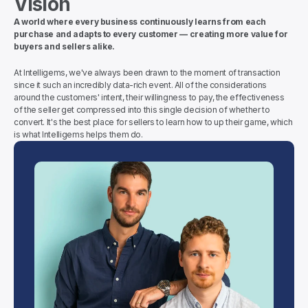
Vision
A world where every business continuously learns from each 
purchase and adapts to every customer — creating more value for 
buyers and sellers alike.
At Intelligems, we've always been drawn to the moment of transaction 
since it such an incredibly data-rich event. All of the considerations 
around the customers' intent, their willingness to pay, the effectiveness 
of the seller get compressed into this single decision of whether to 
convert. It's the best place for sellers to learn how to up their game, which 
is what Intelligems helps them do.