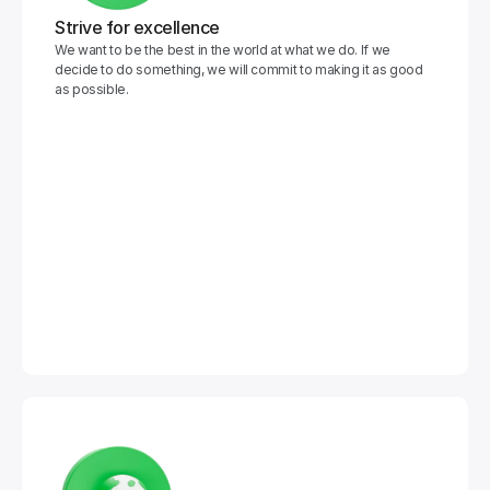
Strive for excellence
We want to be the best in the world at what we do. If we 
decide to do something, we will commit to making it as good 
as possible.