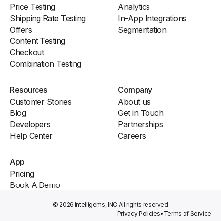
Price Testing
Analytics
Shipping Rate Testing
In-App Integrations
Offers
Segmentation
Content Testing
Checkout
Combination Testing
Resources
Company
Customer Stories
About us
Blog
Get in Touch
Developers
Partnerships
Help Center
Careers
App
Pricing
Book A Demo
© 2026 Intelligems, INC.
All rights reserved
Privacy Policies
•
Terms of Service