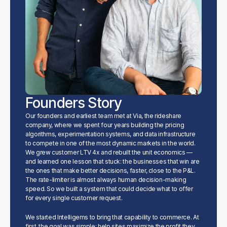
Founders Story
Our founders and earliest team met at Via, the rideshare 
company, where we spent four years building the pricing 
algorithms, experimentation systems, and data infrastructure 
to compete in one of the most dynamic markets in the world. 
We grew customer LTV 4x and rebuilt the unit economics — 
and learned one lesson that stuck: the businesses that win are 
the ones that make better decisions, faster, close to the P&L. 
The rate-limiter is almost always human decision-making 
speed. So we built a system that could decide what to offer 
for every single customer request.
We started Intelligems to bring that capability to commerce. At 
first, the goal was simple: help sites maximize the profit they 