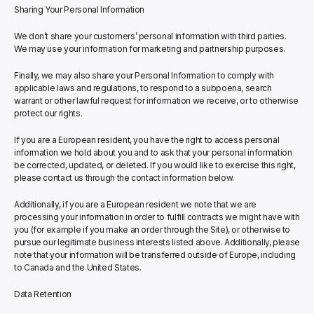
Sharing Your Personal Information
We don’t share your customers’ personal information with third parties. 
We may use your information for marketing and partnership purposes.
Finally, we may also share your Personal Information to comply with 
applicable laws and regulations, to respond to a subpoena, search 
warrant or other lawful request for information we receive, or to otherwise 
protect our rights.
If you are a European resident, you have the right to access personal 
information we hold about you and to ask that your personal information 
be corrected, updated, or deleted. If you would like to exercise this right, 
please contact us through the contact information below.
Additionally, if you are a European resident we note that we are 
processing your information in order to fulfill contracts we might have with 
you (for example if you make an order through the Site), or otherwise to 
pursue our legitimate business interests listed above. Additionally, please 
note that your information will be transferred outside of Europe, including 
to Canada and the United States.
Data Retention