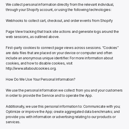
We collect personal information directly from the relevant individual, 
through your Shopify account, or using the following technologies:
Webhooks to collect cart, checkout, and order events from Shopify
Page View tracking that track site actions and generate logs around the 
web sessions, as outlined above.
First-party cookies to connect page views across sessions. “Cookies” 
are data files that are placed on your device or computer and often 
include an anonymous unique identifier. For more information about 
cookies, and how to disable cookies, visit 
http://www.allaboutcookies.org.
How Do We Use Your Personal Information?
We use the personal information we collect from you and your customers 
in order to provide the Service and to operate the App.
Additionally, we use this personal information to: Communicate with you; 
Optimize or improve the App; create aggregated data benchmarks; and 
provide you with information or advertising relating to our products or 
services.