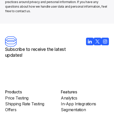
practices around privacy and personal information. If you have any 
questions about how we handle user data and personal information, feel 
free to contact us.
Subscribe to receive the latest 
updates!
Products
Features
Price Testing
Analytics
Shipping Rate Testing
In-App Integrations
Offers
Segmentation