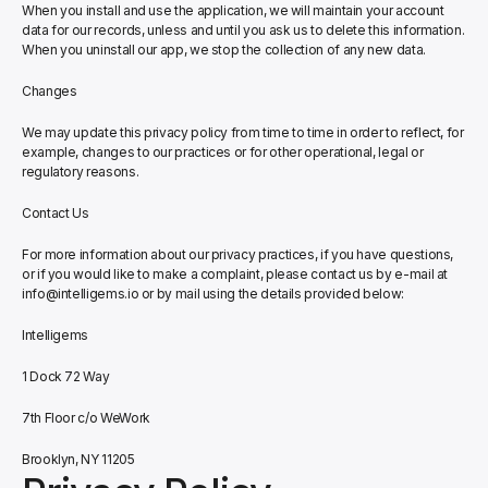
When you install and use the application, we will maintain your account 
data for our records, unless and until you ask us to delete this information. 
When you uninstall our app, we stop the collection of any new data.
Changes
We may update this privacy policy from time to time in order to reflect, for 
example, changes to our practices or for other operational, legal or 
regulatory reasons.
Contact Us
For more information about our privacy practices, if you have questions, 
or if you would like to make a complaint, please contact us by e-mail at 
info@intelligems.io or by mail using the details provided below:
Intelligems
1 Dock 72 Way
7th Floor c/o WeWork
Brooklyn, NY 11205