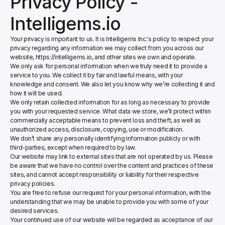
Privacy Policy - 
Intelligems.io
Your privacy is important to us. It is Intelligems Inc.'s policy to respect your 
privacy regarding any information we may collect from you across our 
website, https://intelligems.io, and other sites we own and operate.
We only ask for personal information when we truly need it to provide a 
service to you. We collect it by fair and lawful means, with your 
knowledge and consent. We also let you know why we’re collecting it and 
how it will be used.
We only retain collected information for as long as necessary to provide 
you with your requested service. What data we store, we’ll protect within 
commercially acceptable means to prevent loss and theft, as well as 
unauthorized access, disclosure, copying, use or modification.
We don’t share any personally identifying information publicly or with 
third-parties, except when required to by law.
Our website may link to external sites that are not operated by us. Please 
be aware that we have no control over the content and practices of these 
sites, and cannot accept responsibility or liability for their respective 
privacy policies.
You are free to refuse our request for your personal information, with the 
understanding that we may be unable to provide you with some of your 
desired services.
Your continued use of our website will be regarded as acceptance of our 