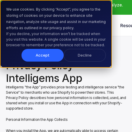
Meet Atlas: AI that helps you ideate, build, and analyze. 
We use cookies. By clicking “Accept”, you agree to the
Learn More >
storing of cookies on your device to enhance site
navigation, analyze site usage and assist in our marketing
Products
Solutions
Reso
efforts as outlined in our privacy policy.
If you decline, your information won’t be tracked when
you visit this website. A single cookie will be used in your
Home
Privacy Policy
browser to remember your preference not to be tracked.
Accept
Decline
Privacy Policy - 
Intelligems App
Intelligems "the App” provides price testing and intelligence service "the 
Service" to merchants who use Shopify to power their stores. This 
Privacy Policy describes how personal information is collected, used, and 
shared when you install or use the App in connection with your Shopify-
supported store.
Personal Information the App Collects
When you install the App, we are automatically able to access certain 