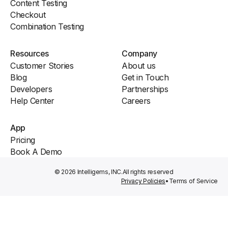
Content Testing
Checkout
Combination Testing
Resources
Company
Customer Stories
About us
Blog
Get in Touch
Developers
Partnerships
Help Center
Careers
App
Pricing
Book A Demo
© 2026 Intelligems, INC.
All rights reserved
Privacy Policies
•
Terms of Service