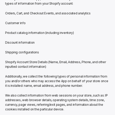
types of information from your Shopify account:
Orders, Cart, and Checkout Events, and associated analytics
Customer info
Product catalog information (including inventory)
Discount information
Shipping configurations
Shopify Account Store Details (Name, Email, Address, Phone, and other 
inputted contact information)
Additionally, we collect the following types of personal information from 
you and/or others who may access the App on behalf of your store once 
it is installed: name, email address, and phone number.
We also collect information from web sessions on your store, such as: IP 
addresses, web browser details, operating system details, time zone, 
currency, page views, referring/exit pages, and information about the 
cookies installed on the particular device.