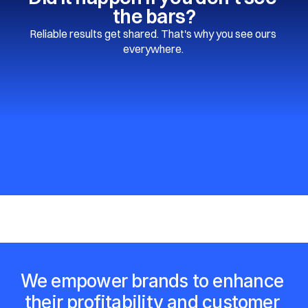
the bars?
Reliable results get shared. That's why you see ours 
everywhere. 
We empower brands to enhance 
their profitability and customer 