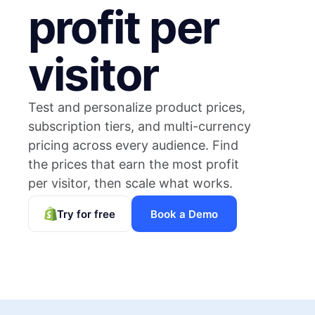
profit per
visitor
Test and personalize product prices,
subscription tiers, and multi-currency
pricing across every audience. Find
the prices that earn the most profit
per visitor, then scale what works.
Try for free
Book a Demo