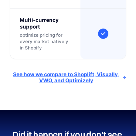
Multi-currency
support
optimize pricing for
every market natively
in Shopify
See how we compare to Shoplift, Visually,
VWO, and Optimizely
Did it happen if you don't see 