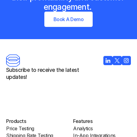
engagement. 
Book A Demo
Subscribe to receive the latest 
updates!
Products
Features
Price Testing
Analytics
Shipping Rate Testing
In-App Integrations