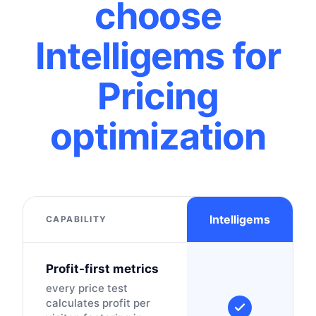
choose
Intelligems for
Pricing
optimization
Intelligems
CAPABILITY
Profit-first metrics
every price test
calculates profit per