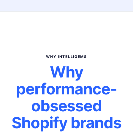
WHY INTELLIGEMS
Why
performance-
obsessed
Shopify brands