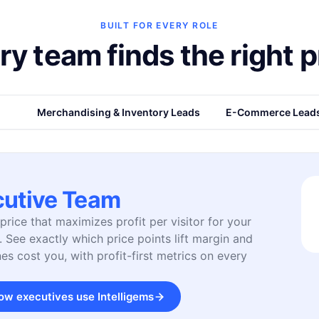
BUILT FOR EVERY ROLE
ry team finds the right p
eam
Merchandising & Inventory Leads
E-Commerce Lead
cutive Team
price that maximizes profit per visitor for your
. See exactly which price points lift margin and
es cost you, with profit-first metrics on every
ow executives use Intelligems