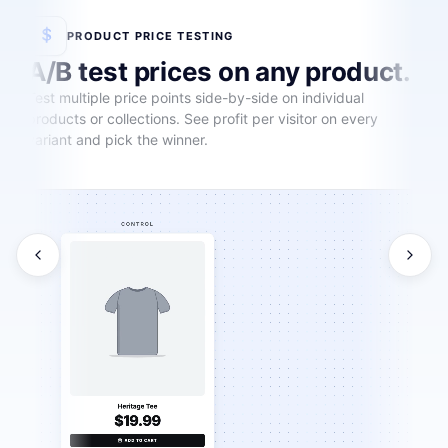
PRODUCT PRICE TESTING
A/B test prices on any product.
Test multiple price points side-by-side on individual
products or collections. See profit per visitor on every
variant and pick the winner.