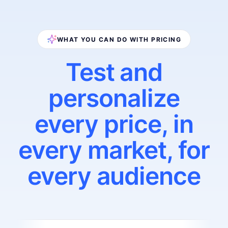
WHAT YOU CAN DO WITH PRICING
Test and
personalize
every price, in
every market, for
every audience