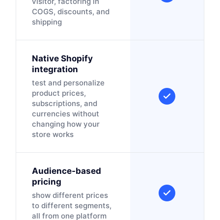
visitor, factoring in
COGS, discounts, and
shipping
Native Shopify
integration
test and personalize
product prices,
subscriptions, and
currencies without
changing how your
store works
Audience-based
pricing
show different prices
to different segments,
all from one platform