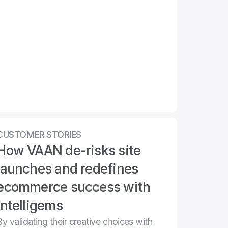
CUSTOMER STORIES
How VAAN de-risks site 
launches and redefines 
ecommerce success with 
Intelligems
By validating their creative choices with 