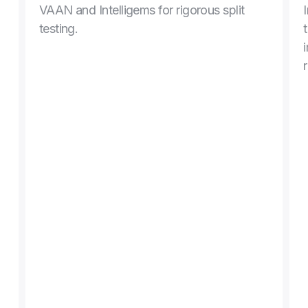
VAAN and Intelligems for rigorous split 
testing.