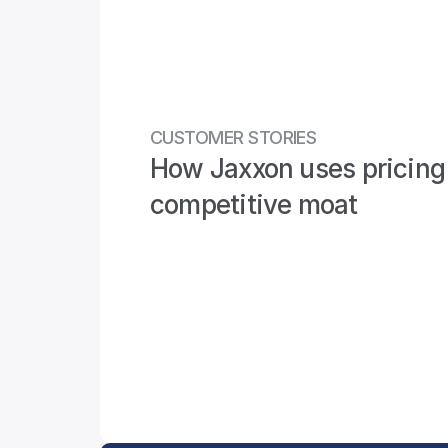
CUSTOMER STORIES
How Jaxxon uses pricing 
competitive moat