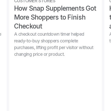
CUSTOMER STORIES
How Snap Supplements Got 
More Shoppers to Finish 
Checkout
 
A checkout countdown timer helped 
ready-to-buy shoppers complete 
purchases, lifting profit per visitor without 
changing price or product.