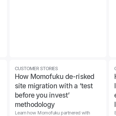
CUSTOMER STORIES
How Momofuku de-risked 
site migration with a ‘test 
before you invest’ 
methodology 
Learn how Momofuku partnered with 