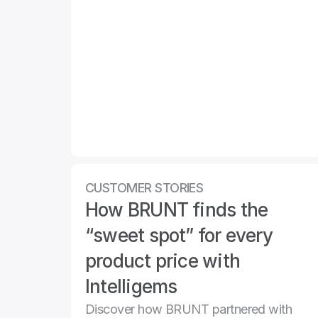
CUSTOMER STORIES
How BRUNT finds the 
“sweet spot” for every 
product price with 
Intelligems
Discover how BRUNT partnered with 