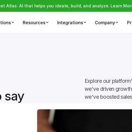
et Atlas: AI that helps you ideate, build, and analyze. Learn Mor
tions
Resources
Integrations
Company
Pr
Explore our platform
we've driven growth 
o say
we've boosted sales