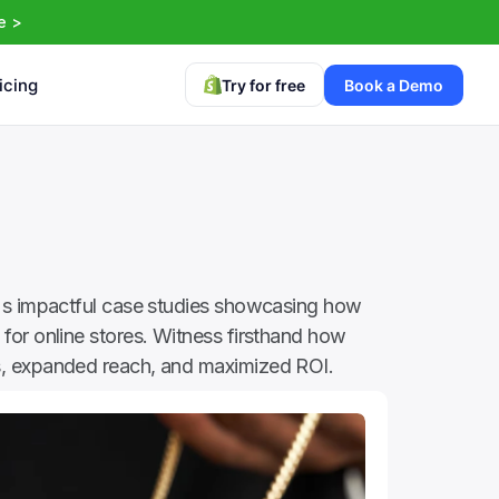
e >
icing
Try for free
Book a Demo
's impactful case studies showcasing how 
for online stores. Witness firsthand how 
, expanded reach, and maximized ROI.