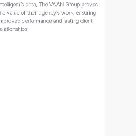
Intelligem’s data, The VAAN Group proves 
the value of their agency’s work, ensuring 
improved performance and lasting client 
relationships. 