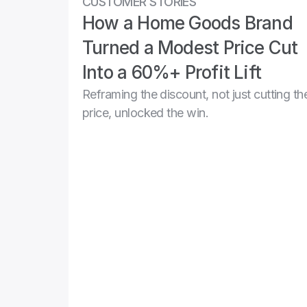
CUSTOMER STORIES
How a Home Goods Brand 
Turned a Modest Price Cut 
Into a 60%+ Profit Lift
Reframing the discount, not just cutting the
price, unlocked the win.