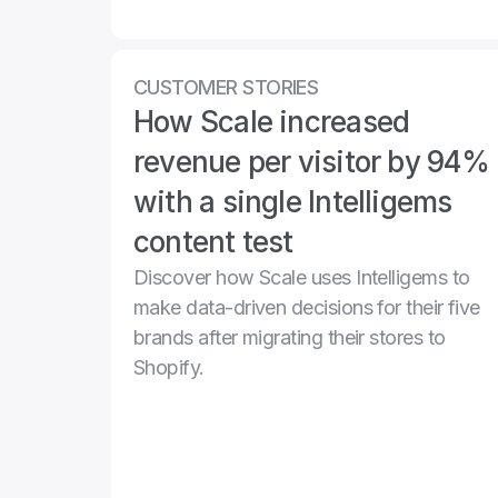
CUSTOMER STORIES
How Scale increased 
revenue per visitor by 94% 
with a single Intelligems 
content test
Discover how Scale uses Intelligems to 
make data-driven decisions for their five 
brands after migrating their stores to 
Shopify.