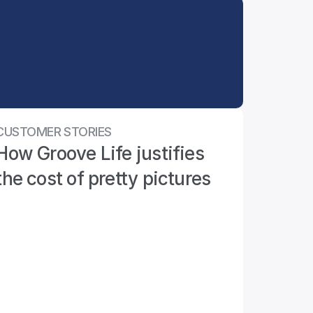
CUSTOMER STORIES
How Groove Life justifies 
the cost of pretty pictures