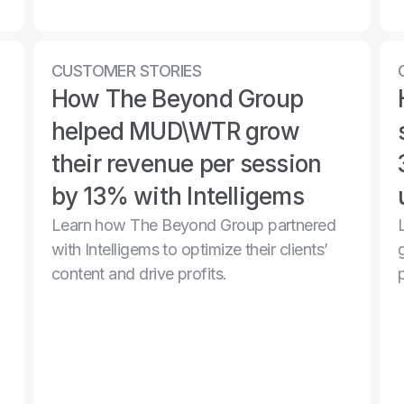
CUSTOMER STORIES
How The Beyond Group 
helped MUD\WTR grow 
their revenue per session 
by 13% with Intelligems
Learn how The Beyond Group partnered 
with Intelligems to optimize their clients’ 
content and drive profits.