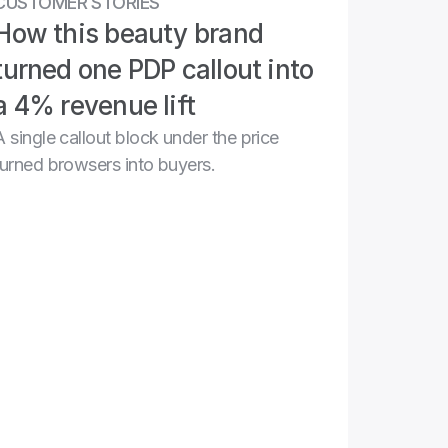
CUSTOMER STORIES
How this beauty brand 
turned one PDP callout into 
a 4% revenue lift
A single callout block under the price 
turned browsers into buyers.