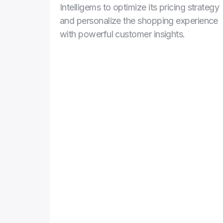
Intelligems to optimize its pricing strategy 
and personalize the shopping experience 
with powerful customer insights.