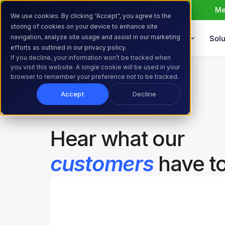
Me
We use cookies. By clicking “Accept”, you agree to the
storing of cookies on your device to enhance site
navigation, analyze site usage and assist in our marketing
Products
Solu
efforts as outlined in our privacy policy.
If you decline, your information won’t be tracked when
Home
Resources
Customer Stories
you visit this website. A single cookie will be used in your
browser to remember your preference not to be tracked.
Accept
Decline
Hear what our 
customers
 have t