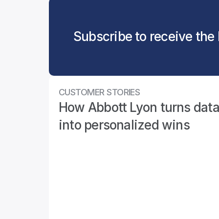
Subscribe to receive the 
CUSTOMER STORIES
How Abbott Lyon turns data
into personalized wins