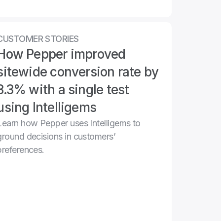
CUSTOMER STORIES
How Pepper improved 
sitewide conversion rate by 
3.3% with a single test 
using Intelligems
Learn how Pepper uses Intelligems to 
ground decisions in customers’ 
preferences.