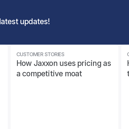
latest updates!
CUSTOMER STORIES
 
How Jaxxon uses pricing as 
a competitive moat