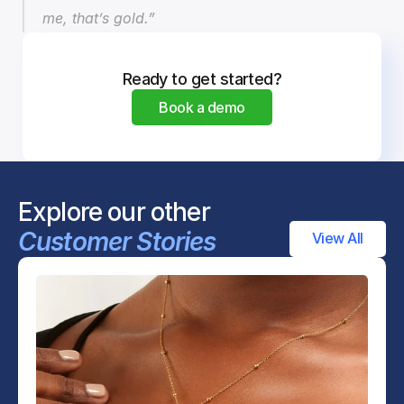
me, that’s gold.”
Ready to get started?
Book a demo
Explore our other 
Customer Stories
View All