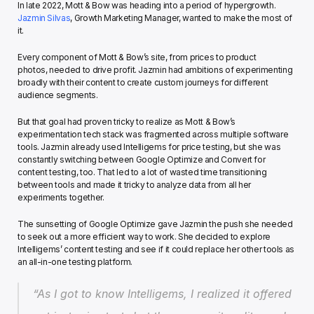
In late 2022, Mott & Bow was heading into a period of hypergrowth. 
Jazmin Silvas
, Growth Marketing Manager, wanted to make the most of 
it.
Every component of Mott & Bow’s site, from prices to product 
photos, needed to drive profit. Jazmin had ambitions of experimenting 
broadly with their content to create custom journeys for different 
audience segments.
But that goal had proven tricky to realize as Mott & Bow’s 
experimentation tech stack was fragmented across multiple software 
tools. Jazmin already used Intelligems for price testing, but she was 
constantly switching between Google Optimize and Convert for 
content testing, too. That led to a lot of wasted time transitioning 
between tools and made it tricky to analyze data from all her 
experiments together.
The sunsetting of Google Optimize gave Jazmin the push she needed 
to seek out a more efficient way to work. She decided to explore 
Intelligems’ content testing and see if it could replace her other tools as 
an all-in-one testing platform.
“As I got to know Intelligems, I realized it offered 