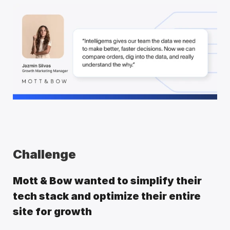
Challenge
Mott & Bow wanted to simplify their 
tech stack and optimize their entire 
site for growth