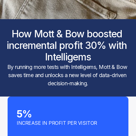
How Mott & Bow boosted 
incremental profit 30% with 
Intelligems
By running more tests with Intelligems, Mott & Bow 
saves time and unlocks a new level of data-driven 
decision-making.
5%
INCREASE IN PROFIT PER VISITOR