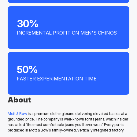
30%
INCREMENTAL PROFIT ON MEN'S CHINOS
50%
FASTER EXPERIMENTATION TIME
About
Mott & Bow
 is a premium clothing brand delivering elevated basics at a 
grounded price. The company is well-known for its jeans, which Insider 
has called “the most comfortable jeans you’ll ever wear.” Every pair is 
produced in Mott & Bow’s family-owned, vertically integrated factory.