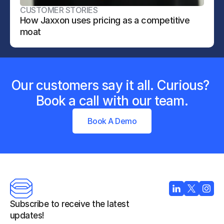
CUSTOMER STORIES
How Jaxxon uses pricing as a competitive 
moat
Our customers say it all. Curious? 
Book a call with our team.
Book A Demo
Subscribe to receive the latest 
updates!