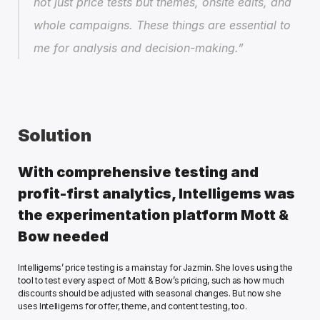
not just price tests but themes, onsite edits, and 
whole campaigns. These things are essential to 
me for analysis and decision-making.”
Solution
With comprehensive testing and 
profit-first analytics, Intelligems was 
the experimentation platform Mott & 
Bow needed
Intelligems’ price testing is a mainstay for Jazmin. She loves using the 
tool to test every aspect of Mott & Bow’s pricing, such as how much 
discounts should be adjusted with seasonal changes. But now she 
uses Intelligems for offer, theme, and content testing, too.