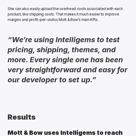
She can also easily upload the overhead costs associated with each 
product, like shipping costs. That makes it much easier to improve 
margins and profit-per-visitor, Mott & Bow’s main KPIs.
“We’re using Intelligems to test 
pricing, shipping, themes, and 
more. Every single one has been 
very straightforward and easy for 
our developer to set up.”
Results
Mott & Bow uses Intelligems to reach 