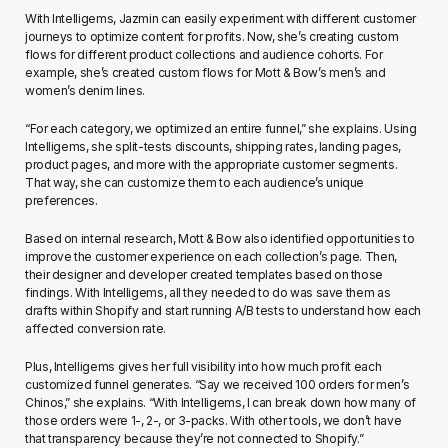
With Intelligems, Jazmin can easily experiment with different customer 
journeys to optimize content for profits. Now, she’s creating custom 
flows for different product collections and audience cohorts. For 
example, she’s created custom flows for Mott & Bow’s men’s and 
women’s denim lines.
“For each category, we optimized an entire funnel,” she explains. Using 
Intelligems, she split-tests discounts, shipping rates, landing pages, 
product pages, and more with the appropriate customer segments. 
That way, she can customize them to each audience’s unique 
preferences.
Based on internal research, Mott & Bow also identified opportunities to 
improve the customer experience on each collection’s page. Then, 
their designer and developer created templates based on those 
findings. With Intelligems, all they needed to do was save them as 
drafts within Shopify and start running A/B tests to understand how each 
affected conversion rate.
Plus, Intelligems gives her full visibility into how much profit each 
customized funnel generates. “Say we received 100 orders for men’s 
Chinos,” she explains. “With Intelligems, I can break down how many of 
those orders were 1-, 2-, or 3-packs. With other tools, we don’t have 
that transparency because they’re not connected to Shopify.”