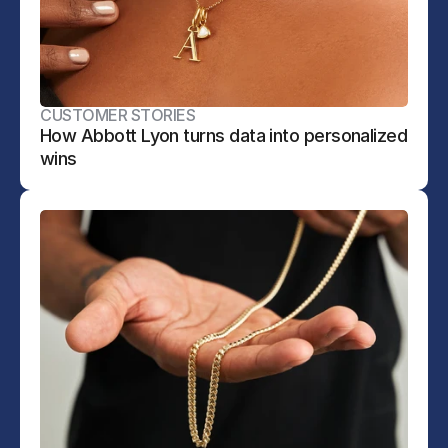
CUSTOMER STORIES
How Abbott Lyon turns data into personalized 
wins