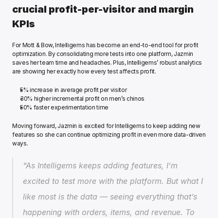
crucial profit-per-visitor and margin 
KPIs
For Mott & Bow, Intelligems has become an end-to-end tool for profit 
optimization. By consolidating more tests into one platform, Jazmin 
saves her team time and headaches. Plus, Intelligems’ robust analytics 
are showing her exactly how every test affects profit.
5% increase in average profit per visitor
30% higher incremental profit on men’s chinos
50% faster experimentation time
Moving forward, Jazmin is excited for Intelligems to keep adding new 
features so she can continue optimizing profit in even more data-driven 
ways.
“As Intelligems keeps adding features, I’m 
excited to test more with the platform. But what I 
like most is the data — seeing everything that’s 
happening with orders, items, and revenue. To 