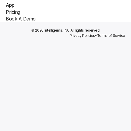
App
Pricing
Book A Demo
© 2026 Intelligems, INC.
All rights reserved
Privacy Policies
•
Terms of Service