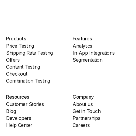
Products
Features
Price Testing
Analytics
Shipping Rate Testing
In-App Integrations
Offers
Segmentation
Content Testing
Checkout
Combination Testing
Resources
Company
Customer Stories
About us
Blog
Get in Touch
Developers
Partnerships
Help Center
Careers