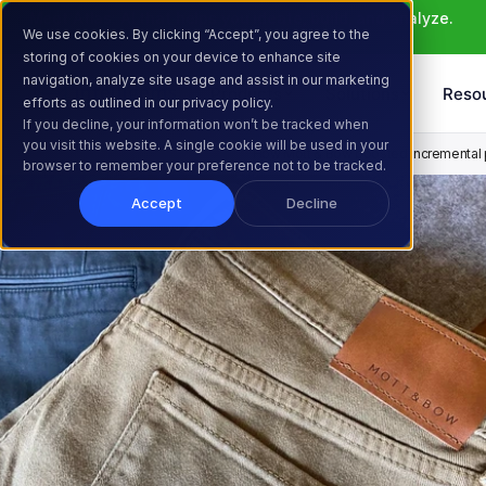
Meet Atlas: AI that helps you ideate, build, and analyze. 
We use cookies. By clicking “Accept”, you agree to the
Learn More >
storing of cookies on your device to enhance site
navigation, analyze site usage and assist in our marketing
Products
Solutions
Reso
efforts as outlined in our privacy policy.
If you decline, your information won’t be tracked when
you visit this website. A single cookie will be used in your
Home
Resources
Customer Stories
How Mott & Bow boosted incremental pr
browser to remember your preference not to be tracked.
Accept
Decline