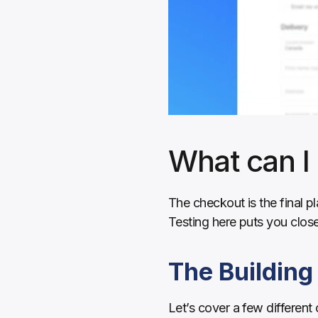
What can I 
The checkout is the final p
Testing here puts you clos
The Building
Let’s cover a few different