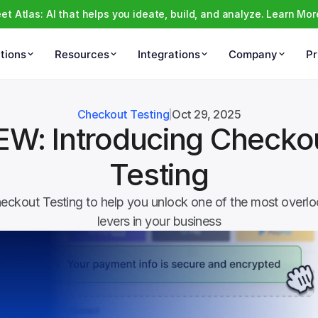
et Atlas: AI that helps you ideate, build, and analyze. Learn Mor
tions
Resources
Integrations
Company
Pr
Checkout Testing
Oct 29, 2025
EW: Introducing Checkou
Testing
eckout Testing to help you unlock one of the most overloo
levers in your business