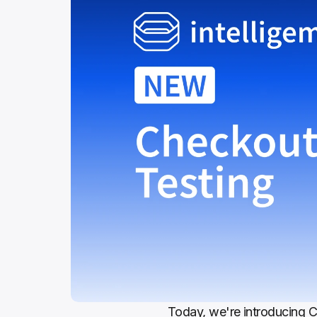
Today, we're introducing Ch