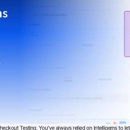
eckout Testing. You’ve always relied on Intelligems to let 