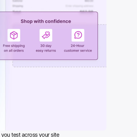
you test across your site 