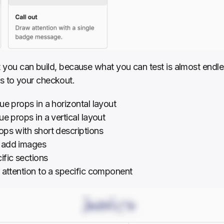
at you can build, because what you can test is almost endles
 to your checkout.
ue props in a horizontal layout
ue props in a vertical layout
ops with short descriptions
t add images
cific sections
 attention to a specific component