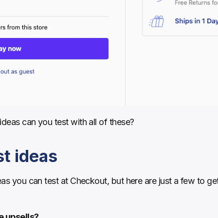
ideas can you test with all of these?
t ideas
eas you can test at Checkout, but here are just a few to get 
e upsells?