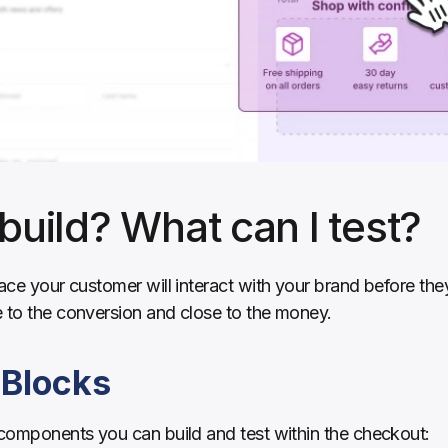
build? What can I test?
lace your customer will interact with your brand before th
e to the conversion and close to the money.
 Blocks
 components you can build and test within the checkout: