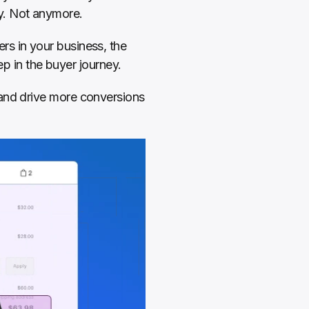
y. Not anymore.
rs in your business, the 
ep in the buyer journey.
and drive more conversions 