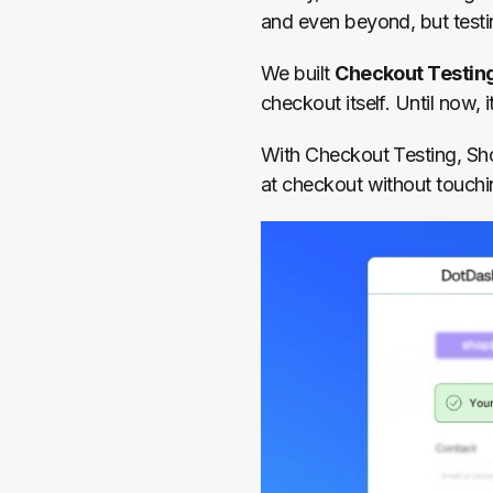
and even beyond, but testi
We built 
Checkout Testin
checkout itself. Until now, 
With Checkout Testing, Sho
at checkout without touchi