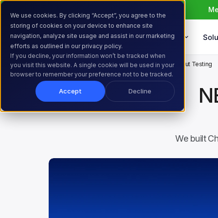
Me
We use cookies. By clicking “Accept”, you agree to the
storing of cookies on your device to enhance site
navigation, analyze site usage and assist in our marketing
Products
Solu
efforts as outlined in our privacy policy.
If you decline, your information won’t be tracked when
Home
Resources
Blog
NEW: Introducing Checkout Testing
you visit this website. A single cookie will be used in your
browser to remember your preference not to be tracked.
N
Accept
Decline
We built Ch