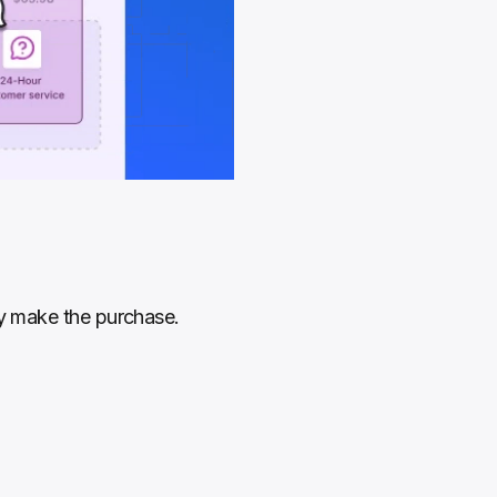
ey make the purchase. 