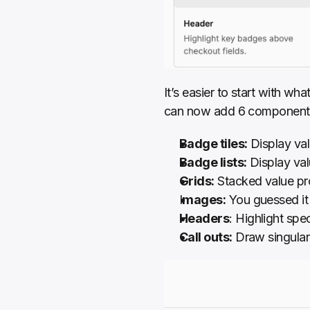
It’s easier to start with wh
can now add 6 components
Badge tiles:
 Display val
Badge lists:
 Display val
Grids:
 Stacked value pr
I
mages:
 You guessed i
Headers
: Highlight spe
Call outs:
 Draw singular