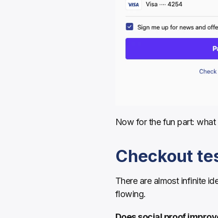
Now for the fun part: what 
Checkout tes
There are almost infinite id
flowing.
Does social proof improv