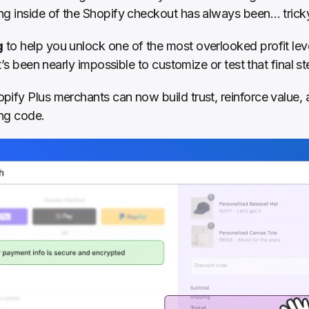
ng inside of the Shopify checkout has always been… trick
g
 to help you unlock one of the most overlooked profit leve
it’s been nearly impossible to customize or test that final st
pify Plus merchants can now build trust, reinforce value, 
ng code.