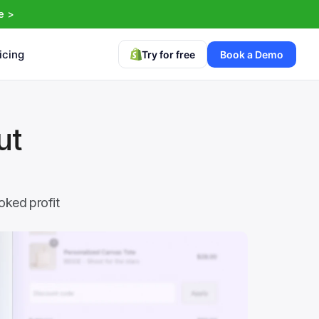
e >
icing
Try for free
Book a Demo
t 
ked profit 