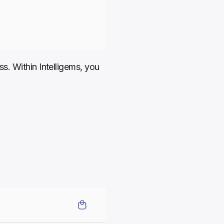
s. Within Intelligems, you 