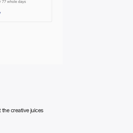
the creative juices 