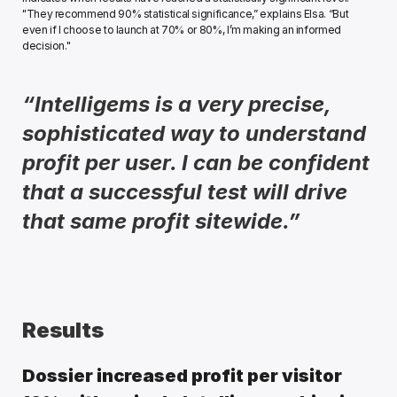
"They recommend 90% statistical significance,” explains Elsa. “But 
even if I choose to launch at 70% or 80%, I’m making an informed 
decision." 
“Intelligems is a very precise, 
sophisticated way to understand 
profit per user. I can be confident 
that a successful test will drive 
that same profit sitewide.” 
Results
Dossier increased profit per visitor 