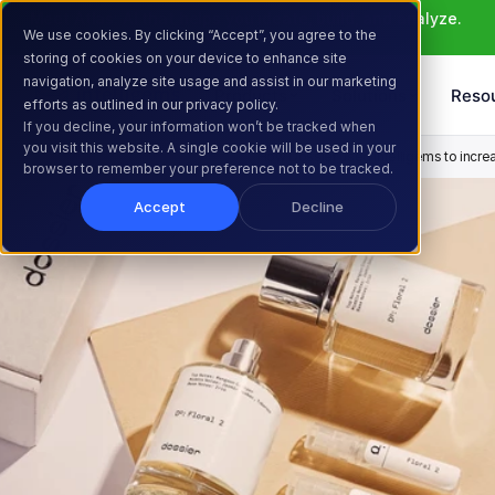
Meet Atlas: AI that helps you ideate, build, and analyze. 
We use cookies. By clicking “Accept”, you agree to the
Learn More >
storing of cookies on your device to enhance site
navigation, analyze site usage and assist in our marketing
Products
Solutions
Reso
efforts as outlined in our privacy policy.
If you decline, your information won’t be tracked when
you visit this website. A single cookie will be used in your
Home
Resources
Customer Stories
How Dossier used Intelligems to increas
browser to remember your preference not to be tracked.
Accept
Decline