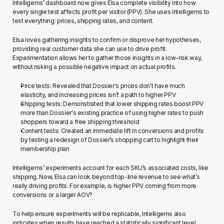
Intelligems’ dashboard now gives Elsa complete visibility into how 
every single test affects profit per visitor (PPV). She uses Intelligems to 
test everything: prices, shipping rates, and content. 
Elsa loves gathering insights to confirm or disprove her hypotheses, 
providing real customer data she can use to drive profit. 
Experimentation allows her to gather those insights in a low-risk way, 
without risking a possible negative impact on actual profits. 
Price tests: Revealed that Dossier's prices don't have much 
elasticity, and increasing prices isn’t a path to higher PPV
Shipping tests: Demonstrated that lower shipping rates boost PPV 
more than Dossier's existing practice of using higher rates to push 
shoppers toward a free shipping threshold 
Content tests: Created an immediate lift in conversions and profits 
by testing a redesign of Dossier’s shopping cart to highlight their 
membership plan
Intelligems’ experiments account for each SKU’s associated costs, like 
shipping. Now, Elsa can look beyond top-line revenue to see what’s 
really driving profits. For example, is higher PPV coming from more 
conversions or a larger AOV? 
To help ensure experiments will be replicable, Intelligems also 
indicates when results have reached a statistically significant level. 