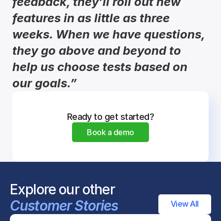
feedback, they’ll roll out new 
features in as little as three 
weeks. When we have questions, 
they go above and beyond to 
help us choose tests based on 
our goals.”
Ready to get started?
Book a demo
Explore our other 
Customer Stories
View All