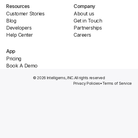
Resources
Company
Customer Stories
About us
Blog
Get in Touch
Developers
Partnerships
Help Center
Careers
App
Pricing
Book A Demo
© 2026 Intelligems, INC.
All rights reserved
Privacy Policies
•
Terms of Service