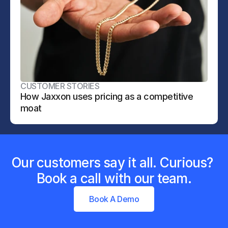
CUSTOMER STORIES
How Jaxxon uses pricing as a competitive 
moat
Our customers say it all. Curious? 
Book a call with our team.
Book A Demo