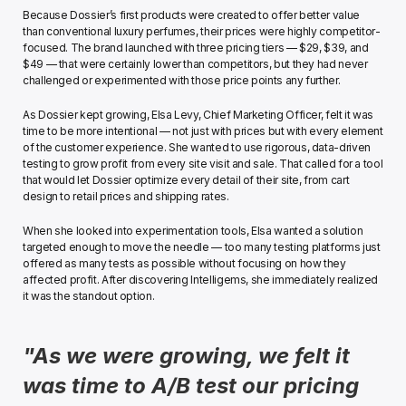
Because Dossier’s first products were created to offer better value 
than conventional luxury perfumes, their prices were highly competitor-
focused. The brand launched with three pricing tiers — $29, $39, and 
$49 — that were certainly lower than competitors, but they had never 
challenged or experimented with those price points any further. 
As Dossier kept growing, Elsa Levy, Chief Marketing Officer, felt it was 
time to be more intentional — not just with prices but with every element 
of the customer experience. She wanted to use rigorous, data-driven 
testing to grow profit from every site visit and sale. That called for a tool 
that would let Dossier optimize every detail of their site, from cart 
design to retail prices and shipping rates.
When she looked into experimentation tools, Elsa wanted a solution 
targeted enough to move the needle — too many testing platforms just 
offered as many tests as possible without focusing on how they 
affected profit. After discovering Intelligems, she immediately realized 
it was the standout option. 
"As we were growing, we felt it 
was time to A/B test our pricing 