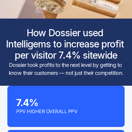
How Dossier used 
Intelligems to increase profit 
per visitor 7.4% sitewide
Dossier took profits to the next level by getting to 
know their customers — not just their competition.
7.4%
PPV HIGHER OVERALL PPV