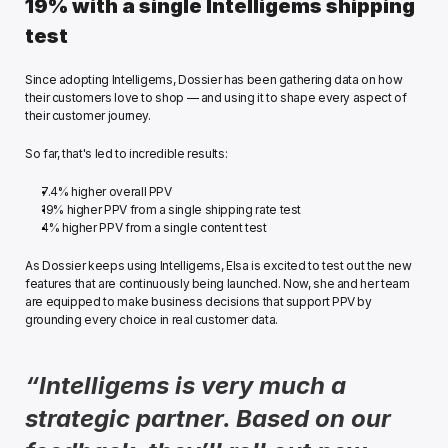
19% with a single Intelligems shipping 
test 
Since adopting Intelligems, Dossier has been gathering data on how 
their customers love to shop — and using it to shape every aspect of 
their customer journey. 
So far, that's led to incredible results:
7.4% higher overall PPV
19% higher PPV from a single shipping rate test
4% higher PPV from a single content test 
As Dossier keeps using Intelligems, Elsa is excited to test out the new 
features that are continuously being launched. Now, she and her team 
are equipped to make business decisions that support PPV by 
grounding every choice in real customer data. 
“Intelligems is very much a 
strategic partner. Based on our 