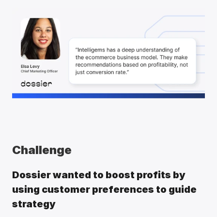
Challenge
Dossier wanted to boost profits by 
using customer preferences to guide 
strategy