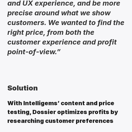
and UX experience, and be more 
precise around what we show 
customers. We wanted to find the 
right price, from both the 
customer experience and profit 
point-of-view.” 
Solution
With Intelligems’ content and price 
testing, Dossier optimizes profits by 
researching customer preferences 