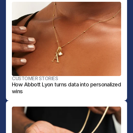
CUSTOMER STORIES
How Abbott Lyon turns data into personalized 
wins