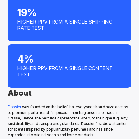
19%
HIGHER PPV FROM A SINGLE SHIPPING 
RATE TEST
4%
HIGHER PPV FROM A SINGLE CONTENT 
TEST
About
Dossier
 was founded on the belief that everyone should have access 
to premium perfumes at fair prices. Their fragrances are made in 
Grasse, France, the perfume capital of the world, to the highest quality, 
sustainability, and transparency standards. Dossier first drew attention 
for scents inspired by popular luxury perfumes and has since 
expanded into original scents and home products. 