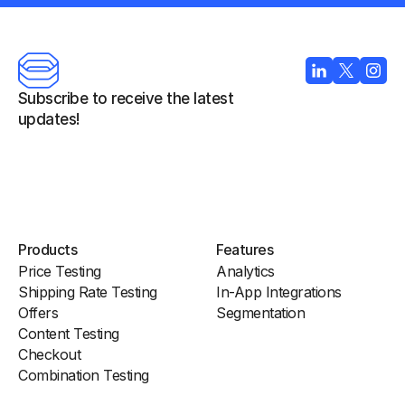
Subscribe to receive the latest 
updates!
Products
Features
Price Testing
Analytics
Shipping Rate Testing
In-App Integrations
Offers
Segmentation
Content Testing
Checkout
Combination Testing