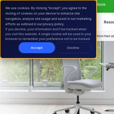
Meet Atlas: AI that helps you ideate, build, and analyze. 
We use cookies. By clicking “Accept”, you agree to the
Learn More >
storing of cookies on your device to enhance site
navigation, analyze site usage and assist in our marketing
Products
Solutions
Reso
efforts as outlined in our privacy policy.
If you decline, your information won’t be tracked when
you visit this website. A single cookie will be used in your
Home
Resources
Customer Stories
How Branch got 2X+ more from their a
browser to remember your preference not to be tracked.
Accept
Decline