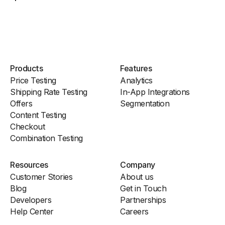
Products
Features
Price Testing
Analytics
Shipping Rate Testing
In-App Integrations
Offers
Segmentation
Content Testing
Checkout
Combination Testing
Resources
Company
Customer Stories
About us
Blog
Get in Touch
Developers
Partnerships
Help Center
Careers