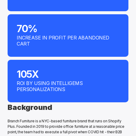
70%
INCREASE IN PROFIT PER ABANDONED 
CART
105X
ROI BY USING INTELLIGEMS 
PERSONALIZATIONS
Background
Branch Furniture is a NYC-based furniture brand that runs on Shopify 
Plus. Founded in 2019 to provide office furniture at a reasonable price 
point, the team had to execute a full pivot when COVID hit - their B2B 