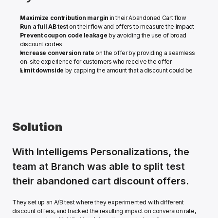
Maximize contribution margin
 in their Abandoned Cart flow
Run a full AB test
 on their flow and offers to measure the impact
Prevent coupon code leakage
 by avoiding the use of broad 
discount codes
Increase conversion rate
 on the offer by providing a seamless 
on-site experience for customers who receive the offer
Limit downside
 by capping the amount that a discount could be
Solution
With Intelligems Personalizations, the 
team at Branch was able to split test 
their abandoned cart discount offers.
They set up an A/B test where they experimented with different 
discount offers, and tracked the resulting impact on conversion rate, 