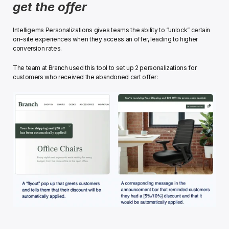
get the offer
Intelligems Personalizations gives teams the ability to “unlock” certain 
on-site experiences when they access an offer, leading to higher 
conversion rates. 
The team at Branch used this tool to set up 2 personalizations for 
customers who received the abandoned cart offer:﻿