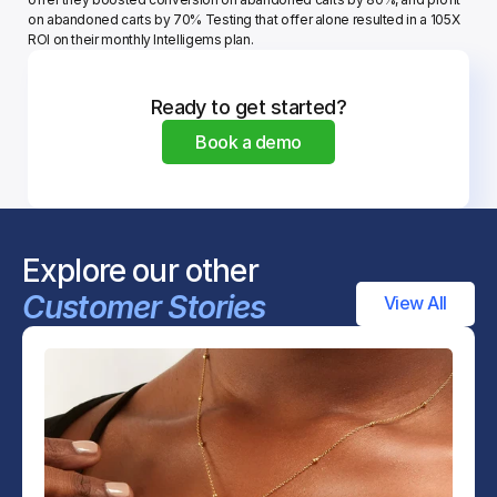
on abandoned carts by 70% Testing that offer alone resulted in a 105X 
ROI on their monthly Intelligems plan.
Ready to get started?
Book a demo
Explore our other 
Customer Stories
View All