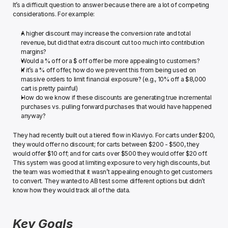
It’s a difficult question to answer because there are a lot of competing 
considerations. For example:﻿
A higher discount may increase the conversion rate and total 
revenue, but did that extra discount cut too much into contribution 
margins?
Would a % off or a $ off offer be more appealing to customers?
If it’s a % off offer, how do we prevent this from being used on 
massive orders to limit financial exposure? (e.g., 10% off a $8,000 
cart is pretty painful)
How do we know if these discounts are generating true incremental 
purchases vs. pulling forward purchases that would have happened 
anyway?﻿
They had recently built out a tiered flow in Klaviyo. For carts under $200, 
they would offer no discount; for carts between $200 - $500, they 
would offer $10 off; and for carts over $500 they would offer $20 off. 
This system was good at limiting exposure to very high discounts, but 
the team was worried that it wasn’t appealing enough to get customers 
to convert. ﻿They wanted to AB test some different options but didn’t 
know how they would track all of the data.
Key Goals