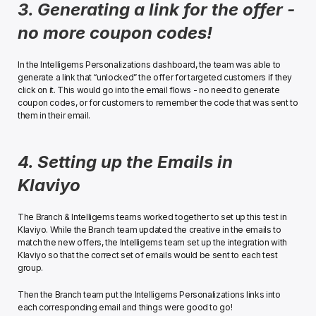
3. Generating a link for the offer - 
no more coupon codes!
In the Intelligems Personalizations dashboard, the team was able to 
generate a link that “unlocked” the offer for targeted customers if they 
click on it. This would go into the email flows - no need to generate 
coupon codes, or for customers to remember the code that was sent to 
them in their email.﻿
4. Setting up the Emails in 
Klaviyo
The Branch & Intelligems teams worked together to set up this test in 
Klaviyo. While the Branch team updated the creative in the emails to 
match the new offers, the Intelligems team set up the integration with 
Klaviyo so that the correct set of emails would be sent to each test 
group. 
Then the Branch team put the Intelligems Personalizations links into 
each corresponding email and things were good to go!﻿