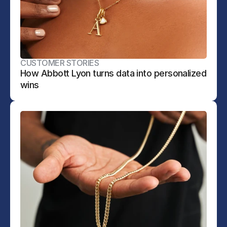
CUSTOMER STORIES
How Abbott Lyon turns data into personalized 
wins