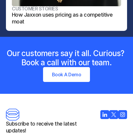
CUSTOMER STORIES
How Jaxxon uses pricing as a competitive 
moat
Our customers say it all. Curious? 
Book a call with our team.
Book A Demo
Subscribe to receive the latest 
updates!