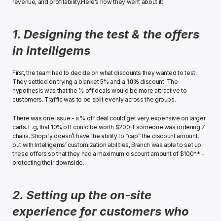
revenue, and profitability.﻿Here’s how they went about it:﻿
1. Designing the test & the offers 
in Intelligems
First, the team had to decide on what discounts they wanted to test. 
They settled on trying a blanket 5% and a 
10%
 discount. The 
hypothesis was that the % off deals would be more attractive to 
customers. Traffic was to be split evenly across the groups.
﻿There was one issue - a % off deal could get very expensive on larger 
carts. E.g, that 10% off could be worth $200 if someone was ordering 7 
chairs. Shopify doesn’t have the ability to “cap” the discount amount, 
but with Intelligems’ customization abilities, Branch was able to set up 
these offers so that they had a maximum discount amount of $100** - 
protecting their downside.﻿
2. Setting up the on-site 
experience for customers who 