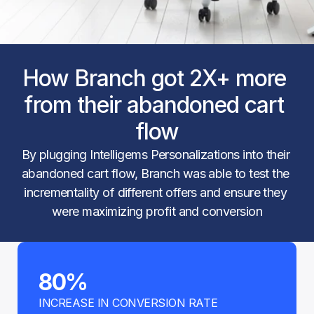
How Branch got 2X+ more 
from their abandoned cart 
flow
By plugging Intelligems Personalizations into their 
abandoned cart flow, Branch was able to test the 
incrementality of different offers and ensure they 
were maximizing profit and conversion
80%
INCREASE IN CONVERSION RATE