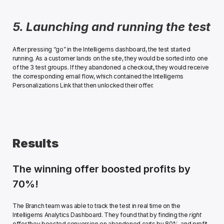
5. Launching and running the test
After pressing “go” in the Intelligems dashboard, the test started 
running. As a customer lands on the site, they would be sorted into one 
of the 3 test groups. If they abandoned a checkout, they would receive 
the corresponding email flow, which contained the Intelligems 
Personalizations Link that then unlocked their offer. ﻿
Results
The winning offer boosted profits by 
70%!
The Branch team was able to track the test in real time on the 
Intelligems Analytics Dashboard. They found that by finding the 
right
offer they boosted conversion on abandoned carts by 80%, and profit 