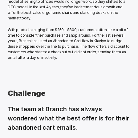
model of selling to offices would no longer work, so they shifted to a 
DTC model. In the last 4 years, they’ve had tremendous growth and 
offer the best value ergonomic chairs and standing desks on the 
market today. 
With products ranging from $250 - $800, customers often take a bit of 
time to consider their purchase and shop around. For the last several 
years, Branch has used an Abandoned Cart flow in Klaviyo to nudge 
these shoppers over the line to purchase. The flow offers a discount to 
customers who started a checkout but did not order, sending them an 
email after a day of inactivity.
Challenge
The team at Branch has always 
wondered what the best offer is for their 
abandoned cart emails. 