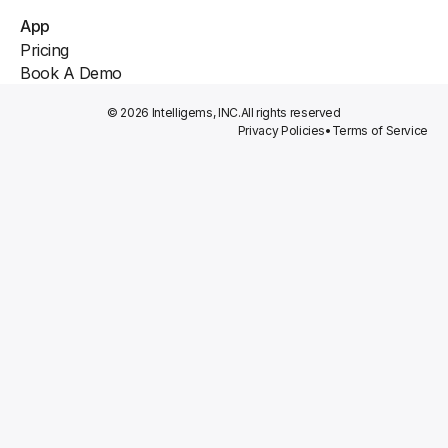
App
Pricing
Book A Demo
© 2026 Intelligems, INC.
All rights reserved
Privacy Policies
•
Terms of Service