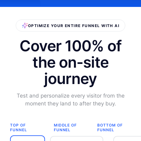
OPTIMIZE YOUR ENTIRE FUNNEL WITH AI
Cover 100% of
the on-site
journey
Test and personalize every visitor from the
moment they land to after they buy.
TOP OF
MIDDLE OF
BOTTOM OF
FUNNEL
FUNNEL
FUNNEL