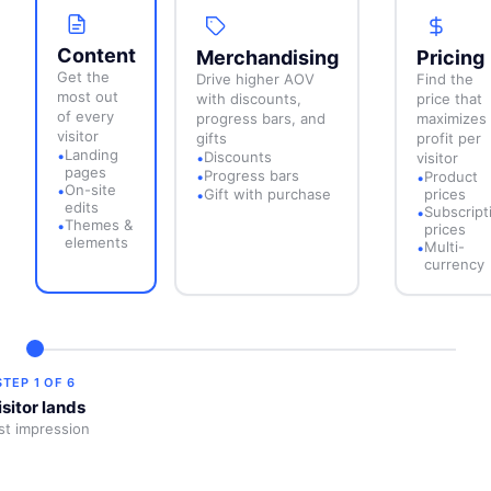
Content
Merchandising
Pricing
Get the
Drive higher AOV
Find the
most out
with discounts,
price that
of every
progress bars, and
maximizes
visitor
gifts
profit per
Landing
•
Discounts
•
visitor
pages
Progress bars
•
Product
•
On-site
•
Gift with purchase
prices
•
edits
Subscript
•
Themes &
•
prices
elements
Multi-
•
currency
STEP
1
OF
6
isitor lands
rst impression