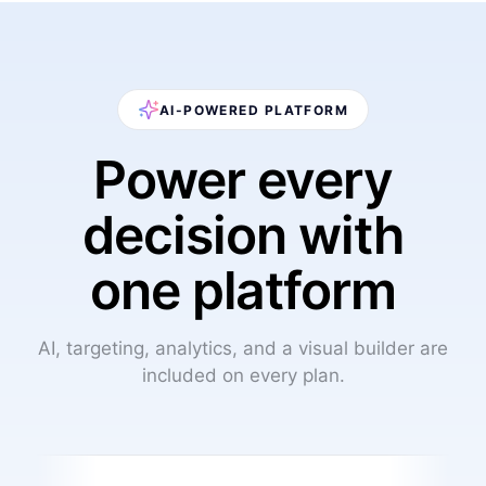
AI-POWERED PLATFORM
Power every
decision with
one platform
AI, targeting, analytics, and a visual builder are
included on every plan.