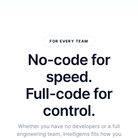
FOR EVERY TEAM
No-code for
speed.
Full-code for
control.
Whether you have no developers or a full
engineering team, Intelligems fits how you