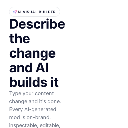
AI VISUAL BUILDER
Describe
the
change
and AI
builds it
Type your content
change and it's done.
Every AI-generated
mod is on-brand,
inspectable, editable,