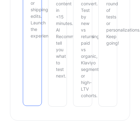
or
content
convert.
round
shipping
in
Test
of
edits.
<15
by
tests
Launch
minutes.
new
or
the
AI
vs
personalizations
experience.
Recommendations
returning,
Keep
tell
paid
going!
you
vs
what
organic,
to
Klaviyo
test
segments,
next.
or
high-
LTV
cohorts.