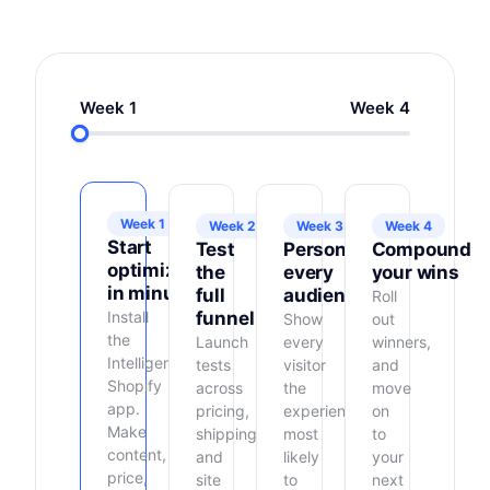
Week 1
Week 4
Week 1
Week 2
Week 3
Week 4
Start
Test
Personalize
Compound
optimizing
the
every
your wins
in minutes
full
audience
Roll
Install
funnel
Show
out
the
Launch
every
winners,
Intelligems
tests
visitor
and
Shopify
across
the
move
app.
pricing,
experience
on
Make
shipping,
most
to
content,
and
likely
your
price,
site
to
next