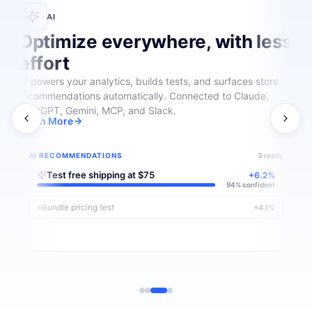
AI
Optimize everywhere, with less
effort
AI powers your analytics, builds tests, and surfaces store
recommendations automatically. Connected to Claude,
ChatGPT, Gemini, MCP, and Slack.
Learn More
AI RECOMMENDATIONS
3 ready
Test free shipping at $75
+6.2%
94% confident
Bundle pricing test
+4.1%