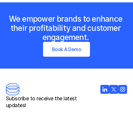
We empower brands to enhance 
their profitability and customer 
engagement. 
Book A Demo
Subscribe to receive the latest 
updates!