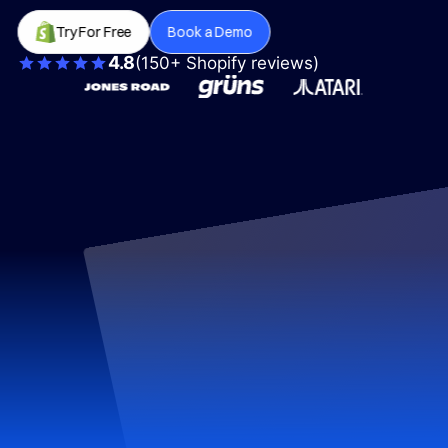
Try For Free
Book a Demo
4.8
(150+ Shopify reviews)