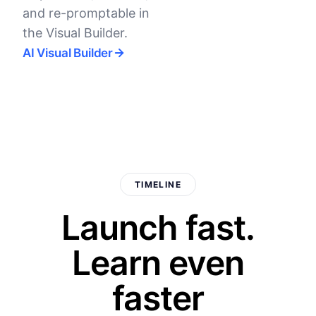
and re-promptable in
the Visual Builder.
AI Visual Builder
TIMELINE
Launch fast.
Learn even
faster