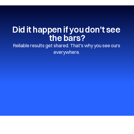
Did it happen if you don't see 
the bars?
Reliable results get shared. That's why you see ours 
everywhere. 