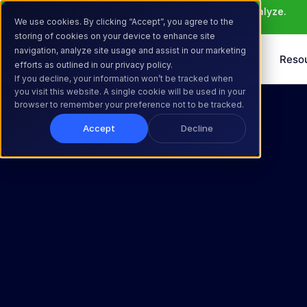
Meet Atlas: AI that helps you ideate, build, and analyze. 
We use cookies. By clicking “Accept”, you agree to the
Learn More >
storing of cookies on your device to enhance site
navigation, analyze site usage and assist in our marketing
Products
Solutions
Reso
efforts as outlined in our privacy policy.
If you decline, your information won’t be tracked when
you visit this website. A single cookie will be used in your
browser to remember your preference not to be tracked.
Accept
Decline
Decide 
Confidently. 
Grow 
Profitably.