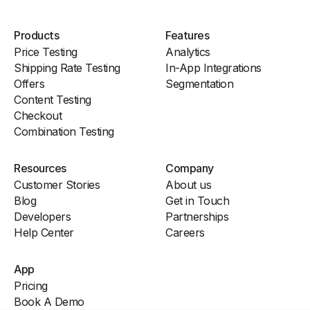
Products
Features
Price Testing
Analytics
Shipping Rate Testing
In-App Integrations
Offers
Segmentation
Content Testing
Checkout
Combination Testing
Resources
Company
Customer Stories
About us
Blog
Get in Touch
Developers
Partnerships
Help Center
Careers
App
Pricing
Book A Demo