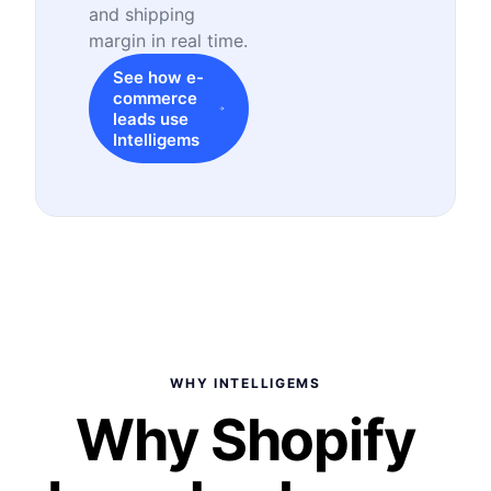
and shipping
margin in real time.
See how e-
commerce
leads use
Intelligems
WHY INTELLIGEMS
Why Shopify