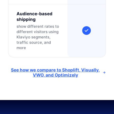
Audience-based
shipping
show different rates to
different visitors using
Klaviyo segments,
traffic source, and
more
See how we compare to Shoplift, Visually,
VWO, and Optimizely