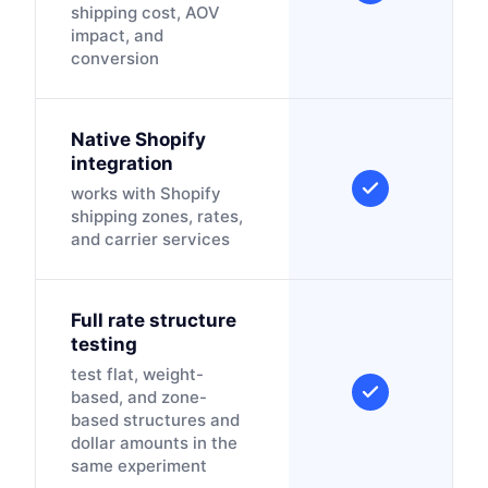
shipping cost, AOV
impact, and
conversion
Native Shopify
integration
works with Shopify
shipping zones, rates,
and carrier services
Full rate structure
testing
test flat, weight-
based, and zone-
based structures and
dollar amounts in the
same experiment