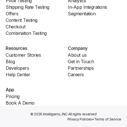
Price Testing
Analytics
Shipping Rate Testing
In-App Integrations
Offers
Segmentation
Content Testing
Checkout
Combination Testing
Resources
Company
Customer Stories
About us
Blog
Get in Touch
Developers
Partnerships
Help Center
Careers
App
Pricing
Book A Demo
© 2026 Intelligems, INC.
All rights reserved
Privacy Policies
•
Terms of Service