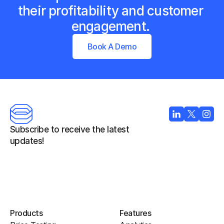
their profitability and customer 
engagement. 
Book A Demo
Subscribe to receive the latest 
updates!
Products
Features