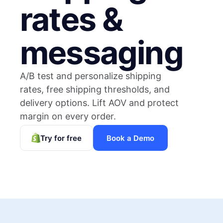
rates &
messaging
A/B test and personalize shipping
rates, free shipping thresholds, and
delivery options. Lift AOV and protect
margin on every order.
Try for free
Book a Demo