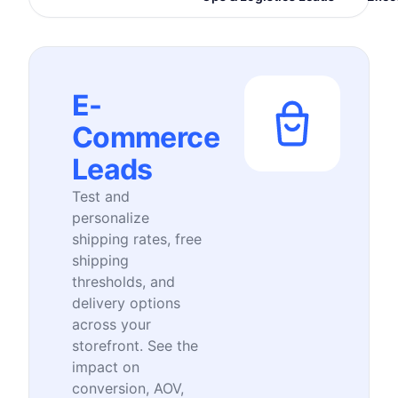
E-
Commerce
Leads
Test and
personalize
shipping rates, free
shipping
thresholds, and
delivery options
across your
storefront. See the
impact on
conversion, AOV,