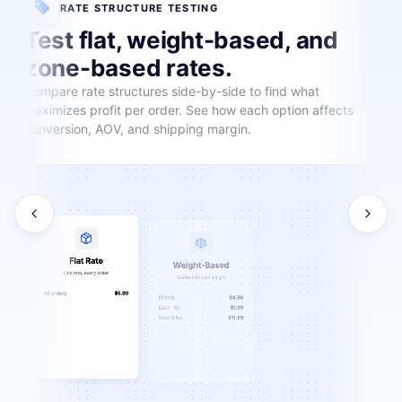
RATE STRUCTURE TESTING
Test flat, weight-based, and
zone-based rates.
Compare rate structures side-by-side to find what
maximizes profit per order. See how each option affects
conversion, AOV, and shipping margin.