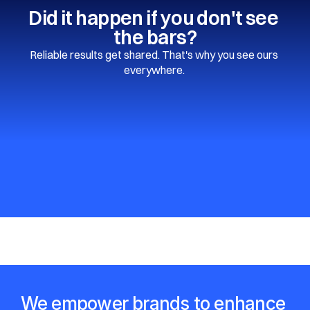
Did it happen if you don't see 
the bars?
Reliable results get shared. That's why you see ours 
everywhere. 
We empower brands to enhance 