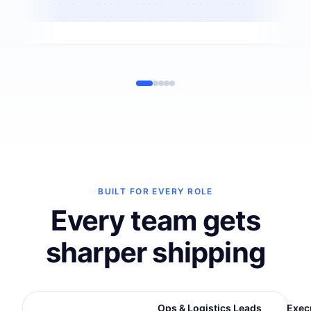
BUILT FOR EVERY ROLE
Every team gets
sharper shipping
E-Commerce Leads
Ops & Logistics Leads
Exec