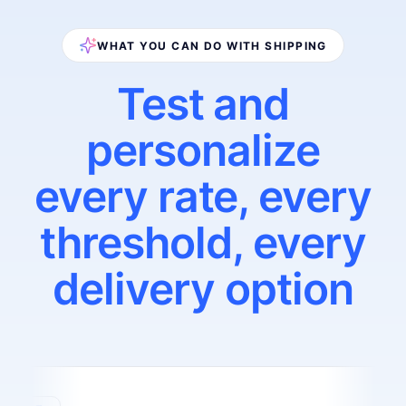
WHAT YOU CAN DO WITH SHIPPING
Test and
personalize
every rate, every
threshold, every
delivery option