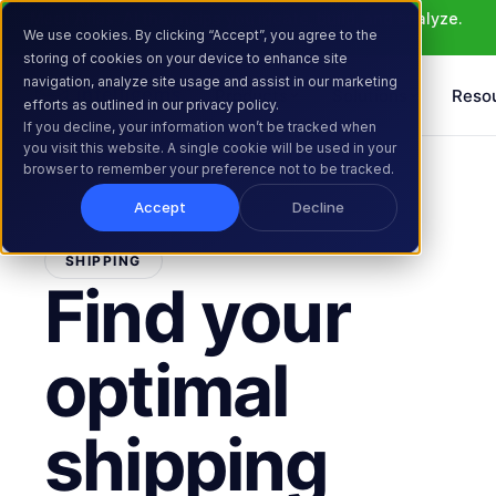
Meet Atlas: AI that helps you ideate, build, and analyze. 
We use cookies. By clicking “Accept”, you agree to the
Learn More >
storing of cookies on your device to enhance site
navigation, analyze site usage and assist in our marketing
Products
Solutions
Reso
efforts as outlined in our privacy policy.
If you decline, your information won’t be tracked when
you visit this website. A single cookie will be used in your
browser to remember your preference not to be tracked.
Accept
Decline
SHIPPING
Find your
optimal
shipping