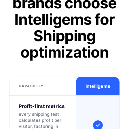
brands choose
Intelligems for
Shipping
optimization
Intelligems
CAPABILITY
Profit-first metrics
every shipping test
calculates profit per
visitor, factoring in