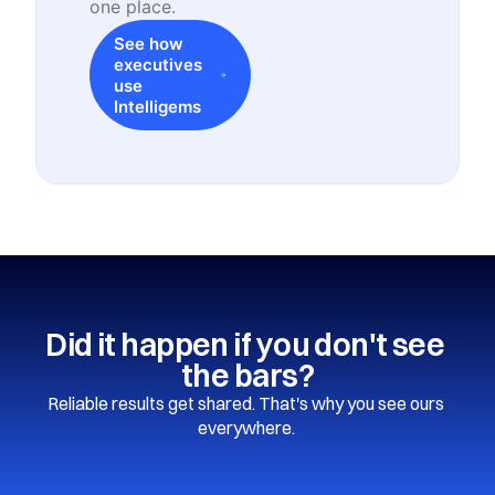
one place.
See how
executives
use
Intelligems
Did it happen if you don't see 
the bars?
Reliable results get shared. That's why you see ours 
everywhere. 