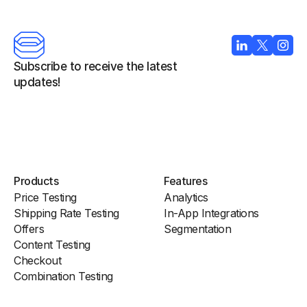
Subscribe to receive the latest 
updates!
Products
Features
Price Testing
Analytics
Shipping Rate Testing
In-App Integrations
Offers
Segmentation
Content Testing
Checkout
Combination Testing