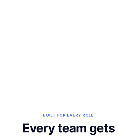
ChatGPT
Ask questions about your 
store performance inside 
ChatGPT.
See all integrations ->
BUILT FOR EVERY ROLE
Every team gets