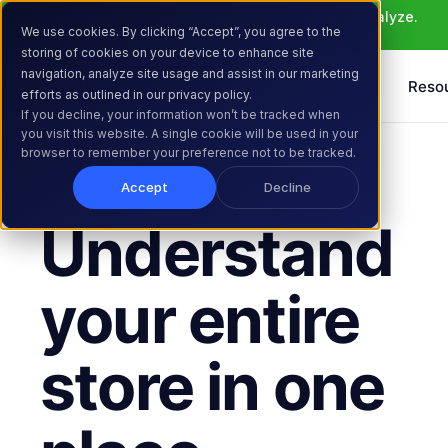
Meet Atlas: AI that helps you ideate, build, and analyze. 
We use cookies. By clicking “Accept”, you agree to the
Learn More >
storing of cookies on your device to enhance site
navigation, analyze site usage and assist in our marketing
Products
Solutions
Reso
efforts as outlined in our privacy policy.
If you decline, your information won’t be tracked when
you visit this website. A single cookie will be used in your
browser to remember your preference not to be tracked.
Accept
Decline
Understand
your entire
store in one