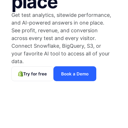
place
Get test analytics, sitewide performance,
and AI-powered answers in one place.
See profit, revenue, and conversion
across every test and every visitor.
Connect Snowflake, BigQuery, S3, or
your favorite AI tool to access all of your
data.
Try for free
Book a Demo