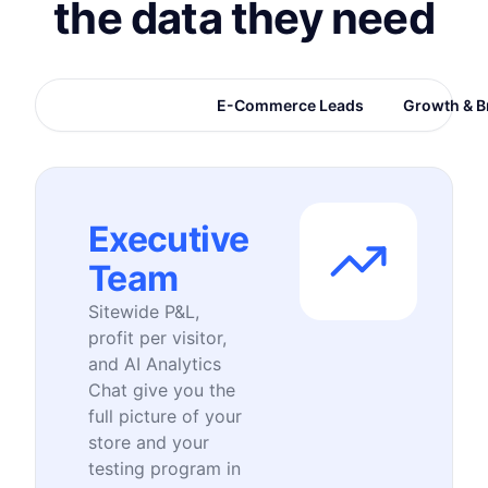
the data they need
Executive Team
E-Commerce Leads
Growth & B
Executive
Team
Sitewide P&L,
profit per visitor,
and AI Analytics
Chat give you the
full picture of your
store and your
testing program in