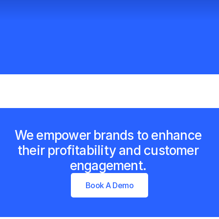
We empower brands to enhance 
their profitability and customer 
engagement. 
Book A Demo