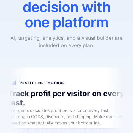
decision with
one platform
AI, targeting, analytics, and a visual builder are
included on every plan.
PROFIT-FIRST METRICS
Track profit per visitor on every
test.
Intelligems calculates profit per visitor on every test,
factoring in COGS, discounts, and shipping. Make decisions
based on what actually moves your bottom line.