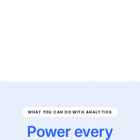
"
I
n
t
e
l
l
i
g
e
m
s
a
n
a
l
y
t
i
c
s
g
a
v
e
u
s
a
p
r
o
f
i
t
-
f
i
r
s
t
v
i
e
w
o
f
o
u
r
e
n
t
i
r
e
s
t
o
r
e
.
W
e
f
i
n
a
l
l
y
s
e
e
e
x
a
c
t
l
y
w
h
a
t
'
s
w
o
r
k
i
n
g
,
a
n
d
w
e
m
a
k
e
d
e
c
i
s
i
o
n
s
i
n
m
i
n
u
t
e
s
i
n
s
t
e
a
d
o
f
d
a
y
s
.
"
Ben Perkins
Founder
WHAT YOU CAN DO WITH ANALYTICS
Power every