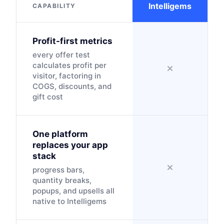
Intelligems
CAPABILITY
Profit-first metrics
every offer test
calculates profit per
visitor, factoring in
COGS, discounts, and
gift cost
One platform
replaces your app
stack
progress bars,
quantity breaks,
popups, and upsells all
native to Intelligems