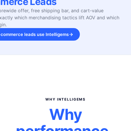
merce Leads
orewide offer, free shipping bar, and cart-value
actly which merchandising tactics lift AOV and which
in.
commerce leads use Intelligems
WHY INTELLIGEMS
Why