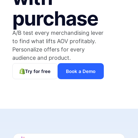
purchase
A/B test every merchandising lever
to find what lifts AOV profitably.
Personalize offers for every
audience and product.
Try for free
Book a Demo