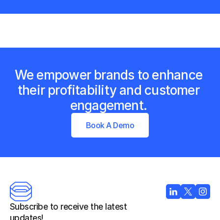
We empower brands to enhance 
their profitability and customer 
engagement. 
Book A Demo
Subscribe to receive the latest 
updates!