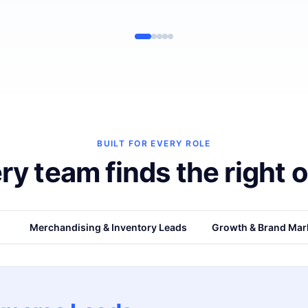
BUILT FOR EVERY ROLE
ry team finds the right o
s
Merchandising & Inventory Leads
Growth & Brand Mar