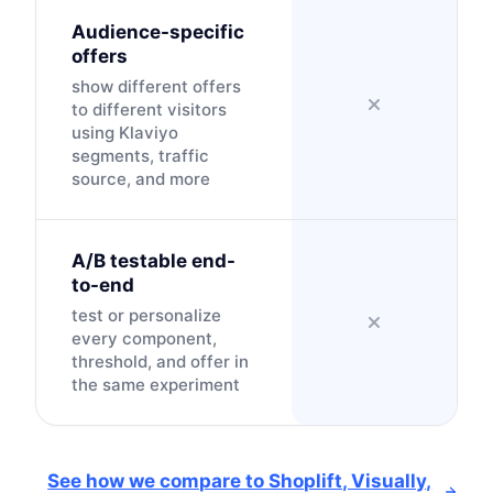
Audience-specific
offers
show different offers
to different visitors
using Klaviyo
segments, traffic
source, and more
A/B testable end-
to-end
test or personalize
every component,
threshold, and offer in
the same experiment
See how we compare to Shoplift, Visually,