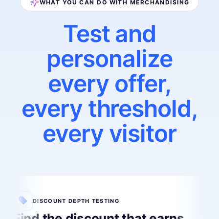
WHAT YOU CAN DO WITH MERCHANDISING
Test and
personalize
every offer,
every threshold,
every visitor
DISCOUNT DEPTH TESTING
Find the discount that earns