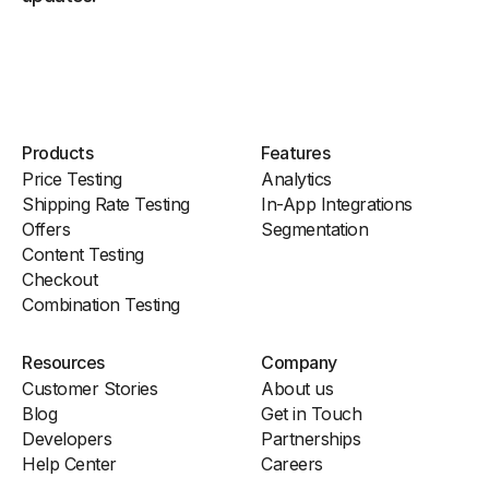
Products
Features
Price Testing
Analytics
Shipping Rate Testing
In-App Integrations
Offers
Segmentation
Content Testing
Checkout
Combination Testing
Resources
Company
Customer Stories
About us
Blog
Get in Touch
Developers
Partnerships
Help Center
Careers