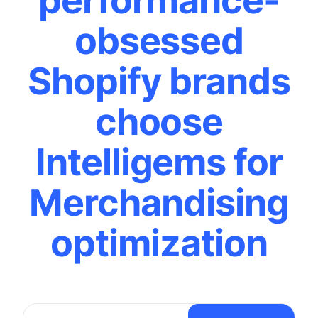
performance-
obsessed
Shopify brands
choose
Intelligems for
Merchandising
optimization