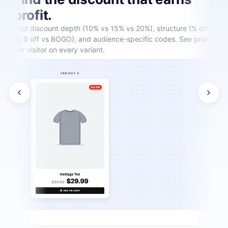
profit.
Test discount depth (10% vs 15% vs 20%), structure (% off
vs $ off vs BOGO), and audience-specific codes. See profit
per visitor on every variant.