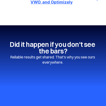
VWO, and Optimizely
Did it happen if you don't see 
the bars?
Reliable results get shared. That's why you see ours 
everywhere. 