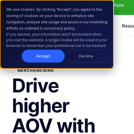
Meet Atlas: AI that helps you ideate, build, and analyze. 
We use cookies. By clicking “Accept”, you agree to the
Learn More >
storing of cookies on your device to enhance site
navigation, analyze site usage and assist in our marketing
Products
Solutions
Reso
efforts as outlined in our privacy policy.
If you decline, your information won’t be tracked when
you visit this website. A single cookie will be used in your
browser to remember your preference not to be tracked.
Accept
Decline
MERCHANDISING
Drive
higher
AOV with