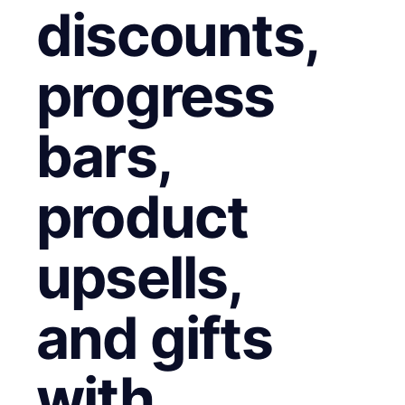
discounts,
progress
bars,
product
upsells,
and gifts
with