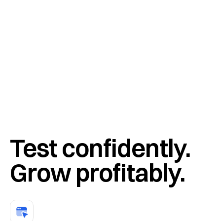
“
We used to raise or lower everything and hope for the best. 
Intelligems gave us the precision to know exactly which 
products and prices drive profit.
”
Test confidently. 
Grow profitably.