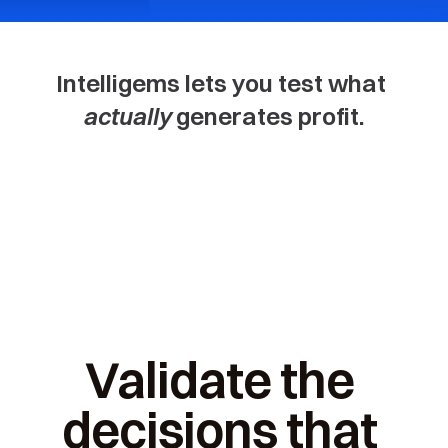
Intelligems lets you test what 
actually
 generates profit.
Price
Offers
Thre
Validate the 
decisions that 