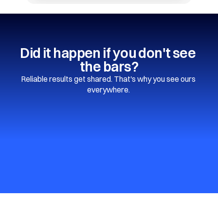
Did it happen if you don't see 
the bars?
Reliable results get shared. That's why you see ours 
everywhere. 