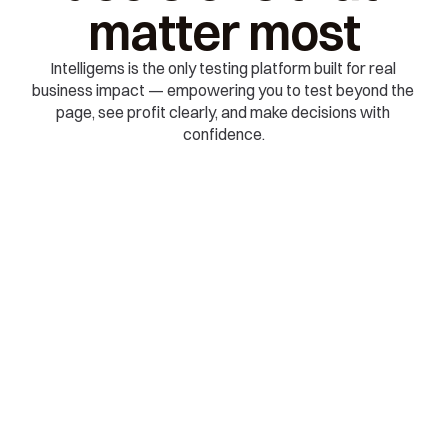
matter most
Intelligems is the only testing platform built for real 
business impact — empowering you to test beyond the 
page, see profit clearly, and make decisions with 
confidence.
🧭 EXPLORE