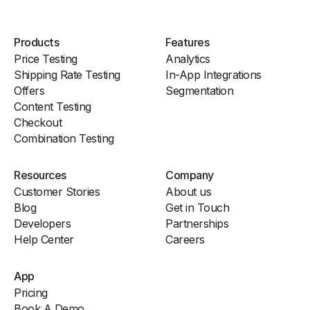
Products
Features
Price Testing
Analytics
Shipping Rate Testing
In-App Integrations
Offers
Segmentation
Content Testing
Checkout
Combination Testing
Resources
Company
Customer Stories
About us
Blog
Get in Touch
Developers
Partnerships
Help Center
Careers
App
Pricing
Book A Demo