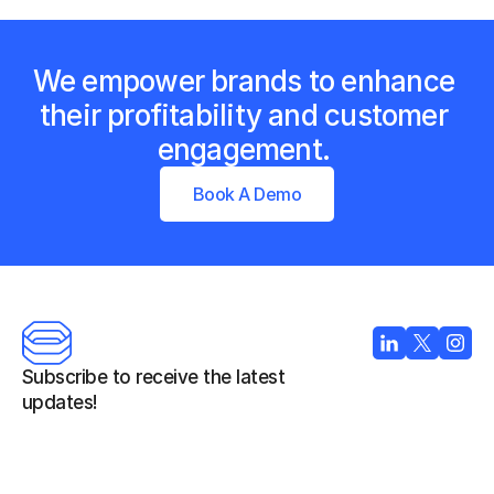
We empower brands to enhance 
their profitability and customer 
engagement. 
Book A Demo
Subscribe to receive the latest 
updates!