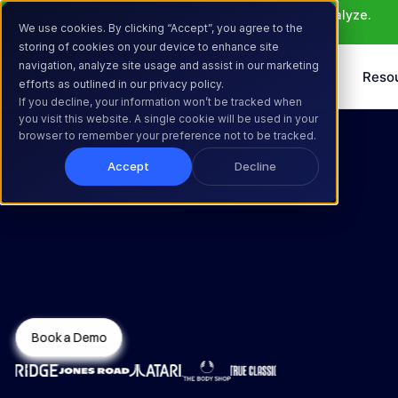
Meet Atlas: AI that helps you ideate, build, and analyze. 
We use cookies. By clicking “Accept”, you agree to the
Learn More >
storing of cookies on your device to enhance site
navigation, analyze site usage and assist in our marketing
Products
Solutions
Reso
efforts as outlined in our privacy policy.
If you decline, your information won’t be tracked when
you visit this website. A single cookie will be used in your
browser to remember your preference not to be tracked.
Accept
Decline
Test Beyond 
What’s Typical
Book a Demo