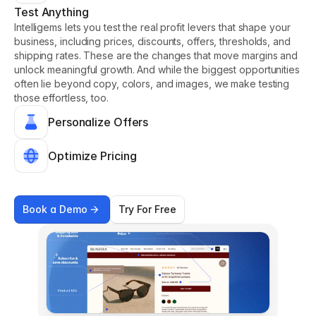
Test Anything
Intelligems lets you test the real profit levers that shape your 
business, including prices, discounts, offers, thresholds, and 
shipping rates. These are the changes that move margins and 
unlock meaningful growth. And while the biggest opportunities 
often lie beyond copy, colors, and images, we make testing 
those effortless, too.
Personalize Offers
Optimize Pricing
Book a Demo
Try For Free