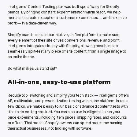
Intelligems’ Content Testing plan was built specifically for Shopify 
brands. By bringing constant experimentation within reach, we help 
merchants create exceptional customer experiences — and maximize 
profit — in a data-driven way.
Shopify brands can use our intuitive, unified platform to make sure 
every element of their site drives conversions, revenue, and profit. 
Intelligems integrates closely with Shopify, allowing merchants to 
seamlessly split-test any piece of site content, from a single image to 
an entire theme. 
So what makes us stand out?
All-in-one, easy-to-use platform 
Reduce tool switching and simplify your tech stack — Intelligems offers 
AB, multivariate, and personalization testing within one platform. In just a 
few clicks, we make it easy to run basic or advanced content tests with 
little to no coding required. You can also use Intelligems to run your 
price experiments, including item prices, shipping rates, and discounts 
or offers. That means Shopify owners can spend more time running 
their actual businesses, not fiddling with software.