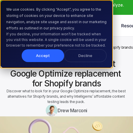
Meet Atlas: AI that helps you ideate, build, and analyze. 
We use cookies. By clicking “Accept”, you agree to the
Learn More >
storing of cookies on your device to enhance site
navigation, analyze site usage and assist in our marketing
Products
Solutions
Reso
efforts as outlined in our privacy policy.
If you decline, your information won’t be tracked when
you visit this website. A single cookie will be used in your
Home
Resources
Blog
browser to remember your preference not to be tracked.
Why Intelligems is the best Google Optimize replacement for Shopify brands
Content Testing
May 13, 2024
Accept
Decline
Why Intelligems is the best 
Google Optimize replacement 
for Shopify brands
Discover what to look for in your Google Optimize replacement, the best 
alternatives for Shopify brands, and why Intelligems’ affordable content 
testing leads the pack. 
Drew Marconi