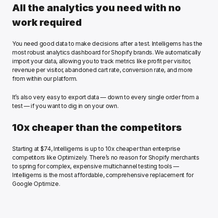
All the analytics you need with no 
work required
You need good data to make decisions after a test. Intelligems has the 
most robust analytics dashboard for Shopify brands. We automatically 
import your data, allowing you to track metrics like profit per visitor, 
revenue per visitor, abandoned cart rate, conversion rate, and more 
from within our platform.
It’s also very easy to export data — down to every single order from a 
test — if you want to dig in on your own. 
10x cheaper than the competitors
Starting at $74, Intelligems is up to 10x cheaper than enterprise 
competitors like Optimizely. There’s no reason for Shopify merchants 
to spring for complex, expensive multichannel testing tools — 
Intelligems is the most affordable, comprehensive replacement for 
Google Optimize. 