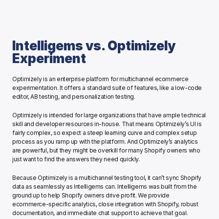
Intelligems vs. Optimizely 
Experiment
Optimizely is an enterprise platform for multichannel ecommerce 
experimentation. It offers a standard suite of features, like a low-code 
editor, AB testing, and personalization testing.
Optimizely is intended for large organizations that have ample technical 
skill and developer resources in-house. That means Optimizely’s UI is 
fairly complex, so expect a steep learning curve and complex setup 
process as you ramp up with the platform. And Optimizely’s analytics 
are powerful, but they might be overkill for many Shopify owners who 
just want to find the answers they need quickly. 
Because Optimizely is a multichannel testing tool, it can’t sync Shopify 
data as seamlessly as Intelligems can. Intelligems was built from the 
ground up to help Shopify owners drive profit. We provide 
ecommerce-specific analytics, close integration with Shopify, robust 
documentation, and immediate chat support to achieve that goal. 