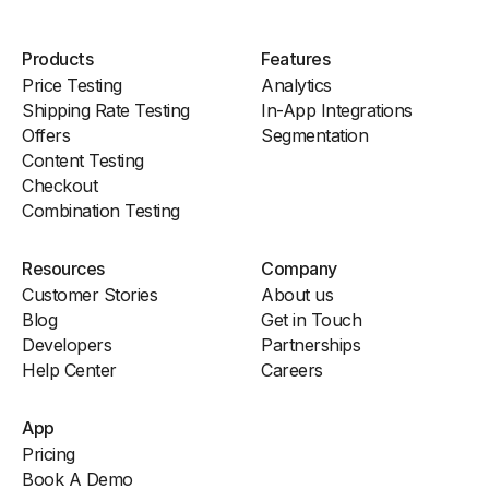
Products
Features
Price Testing
Analytics
Shipping Rate Testing
In-App Integrations
Offers
Segmentation
Content Testing
Checkout
Combination Testing
Resources
Company
Customer Stories
About us
Blog
Get in Touch
Developers
Partnerships
Help Center
Careers
App
Pricing
Book A Demo