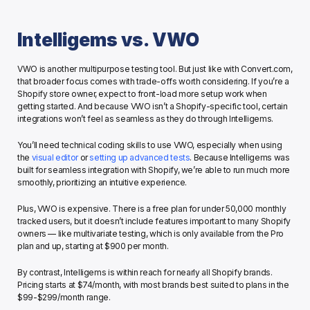
Intelligems vs. VWO
VWO is another multipurpose testing tool. But just like with Convert.com, 
that broader focus comes with trade-offs worth considering. If you’re a 
Shopify store owner, expect to front-load more setup work when 
getting started. And because VWO isn’t a Shopify-specific tool, certain 
integrations won’t feel as seamless as they do through Intelligems.
You’ll need technical coding skills to use VWO, especially when using 
the 
visual editor
 or 
setting up advanced tests
. Because Intelligems was 
built for seamless integration with Shopify, we’re able to run much more 
smoothly, prioritizing an intuitive experience. 
Plus, VWO is expensive. There is a free plan for under 50,000 monthly 
tracked users, but it doesn’t include features important to many Shopify 
owners — like multivariate testing, which is only available from the Pro 
plan and up, starting at $900 per month.
By contrast, Intelligems is within reach for nearly all Shopify brands. 
Pricing starts at $74/month, with most brands best suited to plans in the 
$99-$299/month range. 