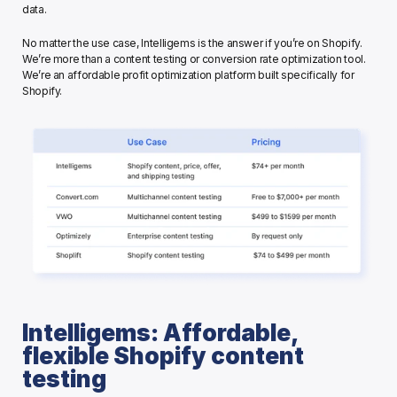
data. 
No matter the use case, Intelligems is the answer if you’re on Shopify. 
We’re more than a content testing or conversion rate optimization tool. 
We’re an affordable profit optimization platform built specifically for 
Shopify. 
Intelligems: Affordable, 
flexible Shopify content 
testing