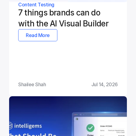
Content Testing
7 things brands can do 
with the AI Visual Builder
Read More
Shailee Shah
Jul 14, 2026