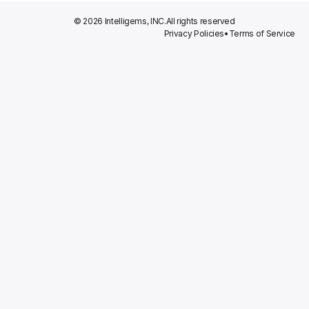
© 2026 Intelligems, INC.
All rights reserved
Privacy Policies
•
Terms of Service