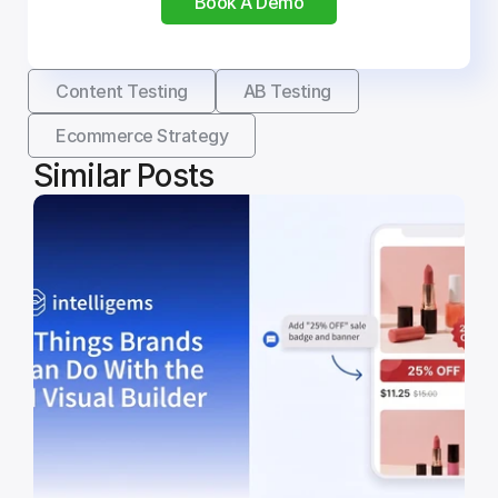
Book A Demo
Content Testing
AB Testing
Ecommerce Strategy
Similar Posts