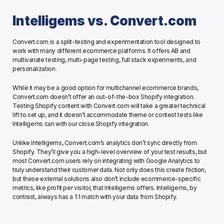
Intelligems vs. Convert.com
Convert.com is a split-testing and experimentation tool designed to 
work with many different ecommerce platforms. It offers AB and 
multivariate testing, multi-page testing, full stack experiments, and 
personalization. 
While it may be a good option for multichannel ecommerce brands, 
Convert.com doesn’t offer an out-of-the-box Shopify integration. 
Testing Shopify content with Convert.com will take a greater technical 
lift to set up, and it doesn’t accommodate theme or contest tests like 
Intelligems can with our close Shopify integration. 
Unlike Intelligems, Convert.com’s analytics don’t sync directly from 
Shopify. They’ll give you a high-level overview of your test results, but 
most Convert.com users rely on integrating with Google Analytics to 
truly understand their customer data. Not only does this create friction, 
but these external solutions also don’t include ecommerce-specific 
metrics, like profit per visitor, that Intelligems offers. Intelligems, by 
contrast, always has a 1:1 match with your data from Shopify. 