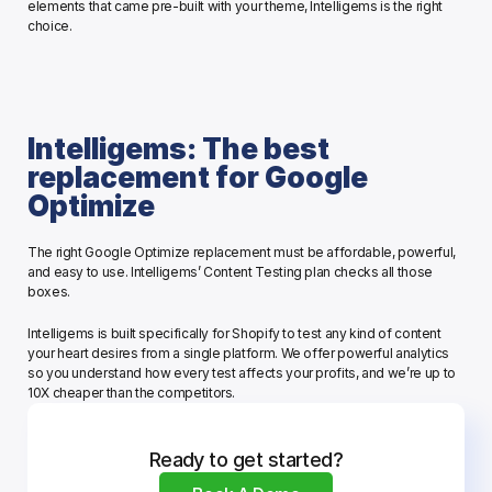
elements that came pre-built with your theme, Intelligems is the right 
choice. 
Intelligems: The best 
replacement for Google 
Optimize
The right Google Optimize replacement must be affordable, powerful, 
and easy to use. Intelligems’ Content Testing plan checks all those 
boxes. 
Intelligems is built specifically for Shopify to test any kind of content 
your heart desires from a single platform. We offer powerful analytics 
so you understand how every test affects your profits, and we’re up to 
10X cheaper than the competitors.
Ready to get started?