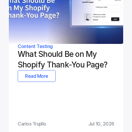
Content Testing
What Should Be on My 
Shopify Thank-You Page?
Read More
Carlos Trujillo
Jul 10, 2026