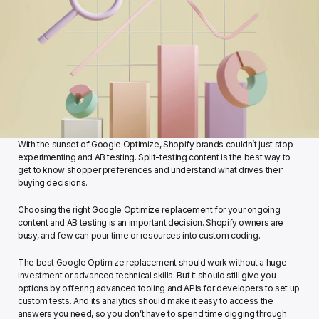
With the sunset of Google Optimize, Shopify brands couldn’t just stop 
experimenting and AB testing. Split-testing content is the best way to 
get to know shopper preferences and understand what drives their 
buying decisions. 
Choosing the right Google Optimize replacement for your ongoing 
content and AB testing is an important decision. Shopify owners are 
busy, and few can pour time or resources into custom coding. 
The best Google Optimize replacement should work without a huge 
investment or advanced technical skills. But it should still give you 
options by offering advanced tooling and APIs for developers to set up 
custom tests. And its analytics should make it easy to access the 
answers you need, so you don’t have to spend time digging through 