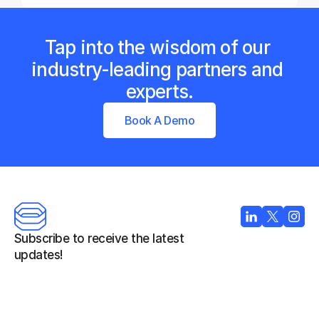
Tap into the wisdom of our 
industry-leading partners and 
experts.
Book A Demo
Subscribe to receive the latest 
updates!