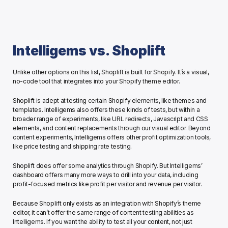
Intelligems vs. Shoplift
Unlike other options on this list, Shoplift is built for Shopify. It’s a visual, 
no-code tool that integrates into your Shopify theme editor. 
Shoplift is adept at testing certain Shopify elements, like themes and 
templates. Intelligems also offers these kinds of tests, but within a 
broader range of experiments, like URL redirects, Javascript and CSS 
elements, and content replacements through our visual editor. Beyond 
content experiments, Intelligems offers other profit optimization tools, 
like price testing and shipping rate testing. 
Shoplift does offer some analytics through Shopify. But Intelligems’ 
dashboard offers many more ways to drill into your data, including 
profit-focused metrics like profit per visitor and revenue per visitor. 
Because Shoplift only exists as an integration with Shopify’s theme 
editor, it can’t offer the same range of content testing abilities as 
Intelligems. If you want the ability to test all your content, not just 