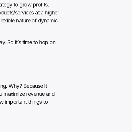
tegy to grow profits. 
ucts/services at a higher 
lexible nature of dynamic 
 
. So it’s time to hop on 
ing. Why? Because it 
ou maximize revenue and 
 important things to 