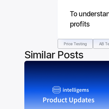
To understan
profits
Price Testing
AB Te
Similar Posts