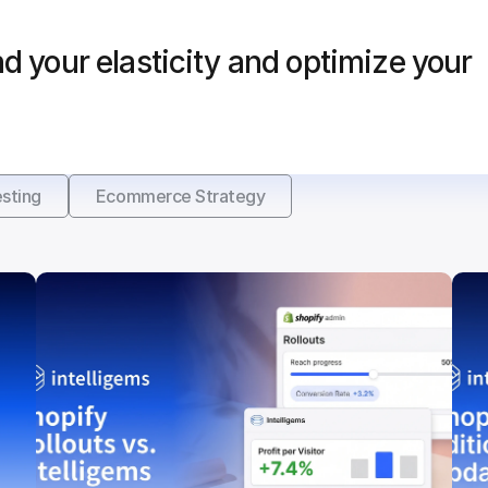
d your elasticity and optimize your 
sting
Ecommerce Strategy