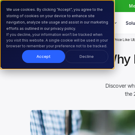
Me
We use cookies. By clicking “Accept”, you agree to the
storing of cookies on your device to enhance site
navigation, analyze site usage and assist in our marketing
Products
Solu
efforts as outlined in our privacy policy.
If you decline, your information won’t be tracked when
Home
Resources
Blog
Why Every Store Should Price Like U
you visit this website. A single cookie will be used in your
browser to remember your preference not to be tracked.
Why E
Accept
Decline
Discover why
the 