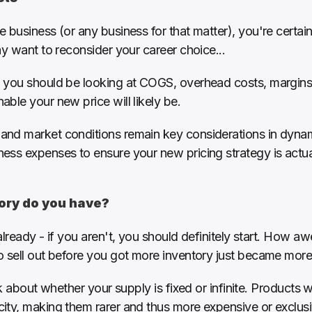
 business (or any business for that matter), you're certain
ay want to reconsider your career choice...
 you should be looking at COGS, overhead costs, margins,
ble your new price will likely be.
d market conditions remain key considerations in dynamic 
ss expenses to ensure your new pricing strategy is actual
tory do you have?
lready - if you aren't, you should definitely start. How aw
o sell out before you got more inventory just became mor
nk about whether your supply is fixed or infinite. Products wi
ty, making them rarer and thus more expensive or exclusive