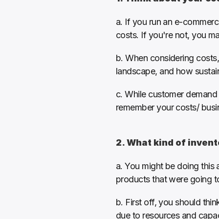
a. If you run an e-commerce
costs. If you're not, you m
b. When considering costs,
landscape, and how sustaina
c. While customer demand an
remember your costs/ busine
2. What kind of inven
a. You might be doing this a
products that were going t
b. First off, you should thi
due to resources and capaci