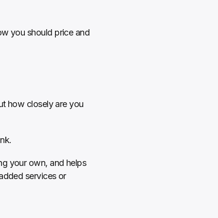
ow you should price and 
ut how closely are you 
nk.
ng your own, and helps 
added services or 