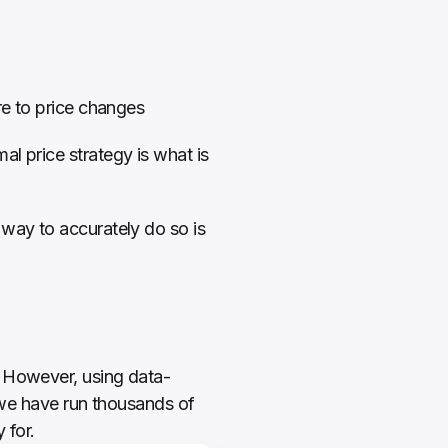
re to price changes
l price strategy is what is 
way to accurately do so is 
. However, using data-
, we have run thousands of 
for.  