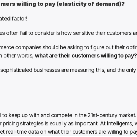
mers willing to pay (elasticity of demand)?
ated 
factor!
s often fail to consider is how sensitive their customers a
erce companies should be asking to figure out their optima
In other words, 
what are their customers willing to pay?
sophisticated businesses are measuring this, and the only 
al to keep up with and compete in the 21st-century market
r pricing strategies is equally as important. At Intelligems
et real-time data on what their customers are willing to pay 