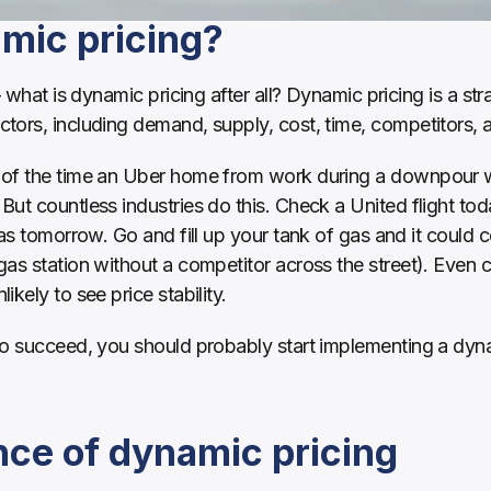
mic pricing?
– what is dynamic pricing after all? Dynamic pricing is a st
tors, including demand, supply, cost, time, competitors, 
of the time an Uber home from work during a downpour was 
ut countless industries do this. Check a United flight toda
 as tomorrow. Go and fill up your tank of gas and it could
 gas station without a competitor across the street). Even
kely to see price stability. 
to succeed, you should probably start implementing a dynam
ce of dynamic pricing