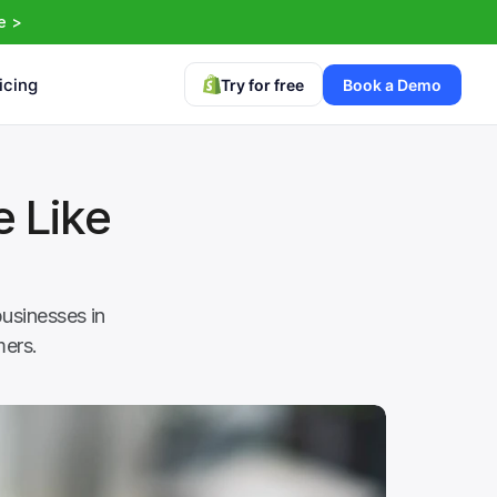
e >
icing
Try for free
Book a Demo
 Like 
usinesses in 
mers.