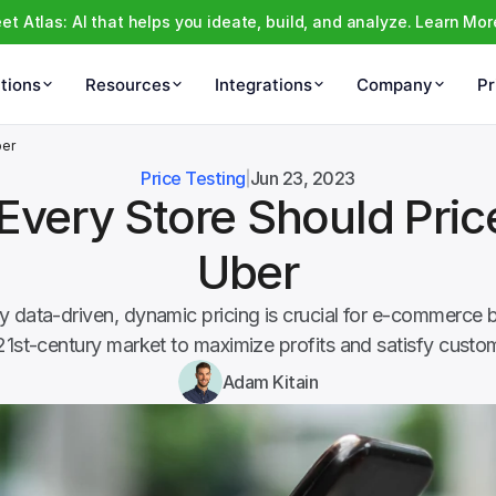
et Atlas: AI that helps you ideate, build, and analyze. Learn Mor
tions
Resources
Integrations
Company
Pr
ber
Price Testing
Jun 23, 2023
very Store Should Price
Uber
 data-driven, dynamic pricing is crucial for e-commerce b
21st-century market to maximize profits and satisfy custo
Adam Kitain