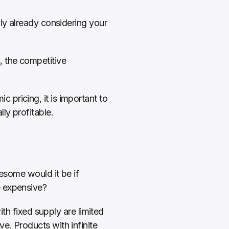
ly already considering your 
 the competitive 
pricing, it is important to 
ly profitable.
esome would it be if 
e expensive?
th fixed supply are limited 
. Products with infinite 