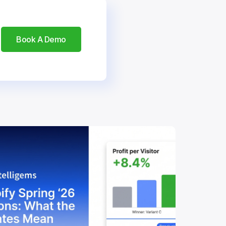
Book A Demo