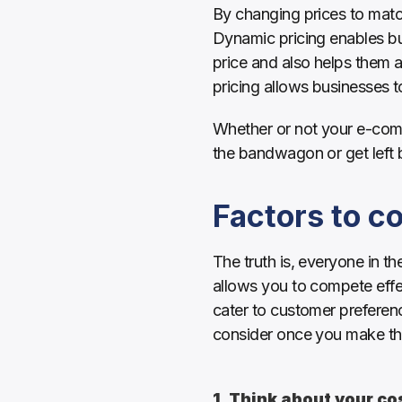
By changing prices to match
Dynamic pricing enables bus
price and also helps them a
pricing allows businesses 
Whether or not your e-comme
the bandwagon or get left 
Factors to c
The truth is, everyone in t
allows you to compete effe
cater to customer preferenc
consider once you make the 
1. Think about your co