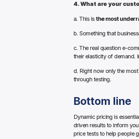
4. What are your custo
a. This is 
the most underr
b. Something that businesse
c. The real question e-comm
their elasticity of demand. 
d. Right now only the most 
through testing. 
Bottom line
Dynamic pricing is essenti
driven results to inform you
price tests to help people g