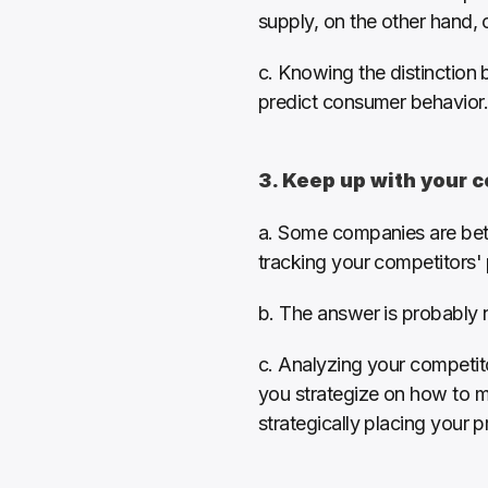
supply, on the other hand,
c. Knowing the distinction 
predict consumer behavior.
3. Keep up with your 
a. Some companies are bette
tracking your competitors' 
b. The answer is probably 
c. Analyzing your competit
you strategize on how to ma
strategically placing your 