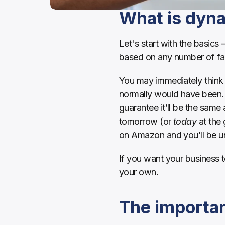
What is dyna
Let's start with the basics 
based on any number of fac
You may immediately think 
normally would have been. B
guarantee it’ll be the same
tomorrow (or 
today
 at the
on Amazon and you’ll be unli
If you want your business 
your own.
The importan