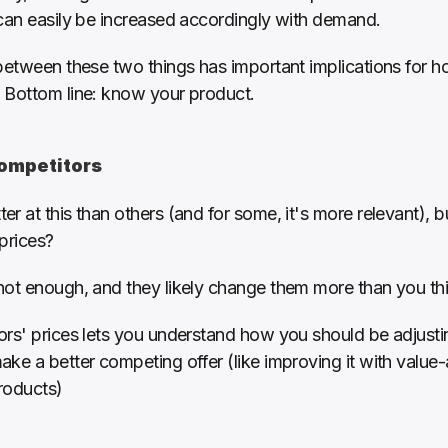
 can easily be increased accordingly with demand. 
between these two things has important implications for h
 Bottom line: know your product.
competitors 
r at this than others (and for some, it's more relevant), b
prices?
not enough, and they likely change them more than you thi
ors' prices lets you understand how you should be adjusti
ke a better competing offer (like improving it with value-
products)