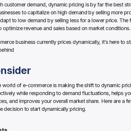
 customer demand, dynamic pricing is by far the best stra
inesses to capitalize on high demand by selling more prod
dapt to low demand by selling less for a lower price. The f
to optimize revenue and sales based on market conditions.
rce business currently prices dynamically, it’s here to stay
behind
onsider
he world of e-commerce is making the shift to dynamic pric
ctively while responding to demand fluctuations, helps y
es, and improves your overall market share. Here are a few
decision to start dynamically pricing.
sts