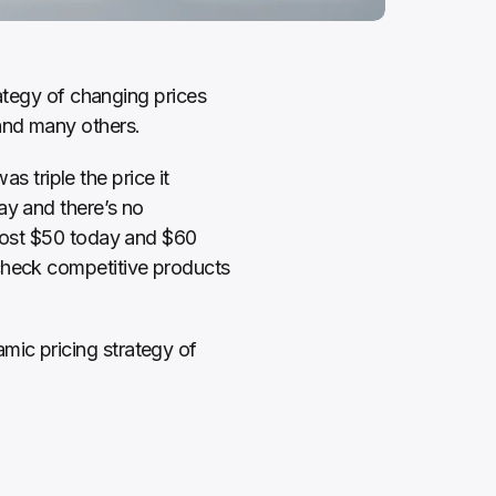
rategy of changing prices 
and many others. 
triple the price it 
y and there’s no 
 cost $50 today and $60 
 check competitive products 
ic pricing strategy of 