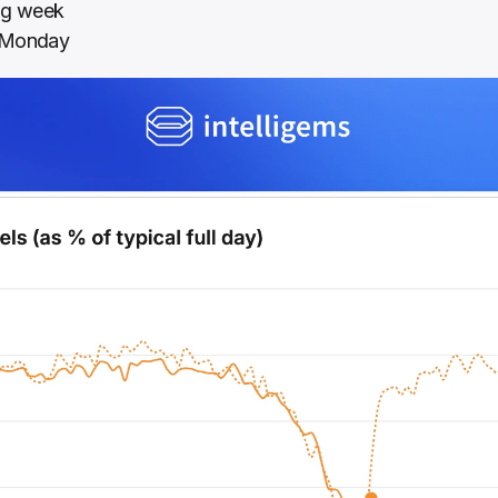
ing week
r Monday