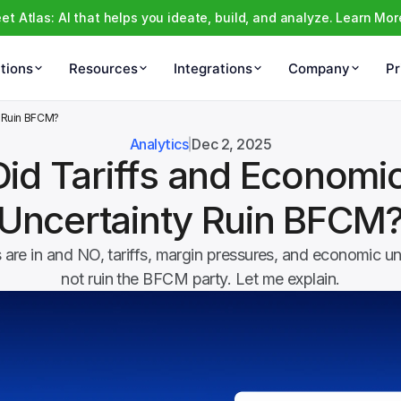
et Atlas: AI that helps you ideate, build, and analyze. Learn Mor
tions
Resources
Integrations
Company
Pr
y Ruin BFCM?
Analytics
Dec 2, 2025
Did Tariffs and Economic
Uncertainty Ruin BFCM
are in and NO, tariffs, margin pressures, and economic unc
not ruin the BFCM party. Let me explain.