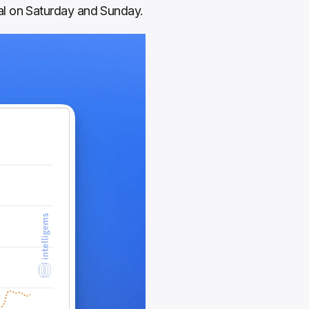
al on Saturday and Sunday.