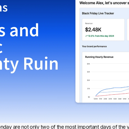
day are not only two of the most important days of the y