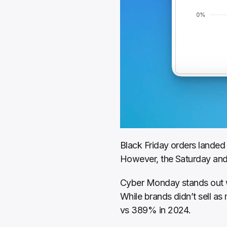
Black Friday orders landed 
However, the Saturday and 
Cyber Monday stands out w
While brands didn’t sell as
vs 389% in 2024.