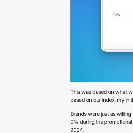
This was based on what we 
based on our index, my init
Brands were just as willing
9% during the promotional p
2024.