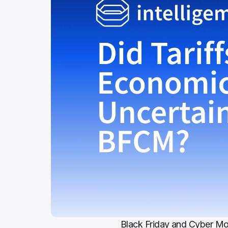
Black Friday and Cyber Mon