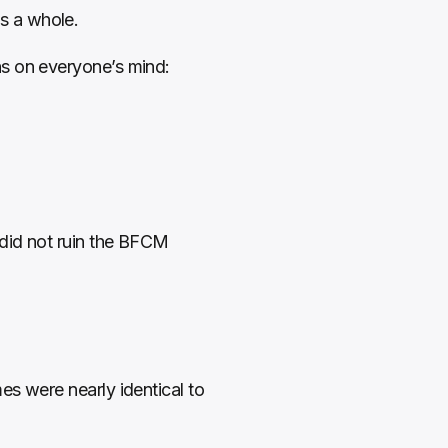
s a whole.
ns on everyone’s mind:
did not ruin the BFCM 
s were nearly identical to 