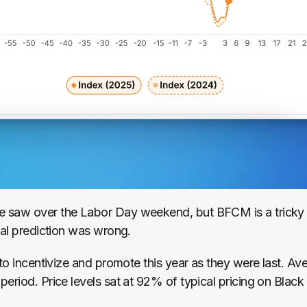
saw over the Labor Day weekend, but BFCM is a tricky one
ial prediction was wrong.
 to incentivize and promote this year as they were last. A
eriod. Price levels sat at 92% of typical pricing on Black