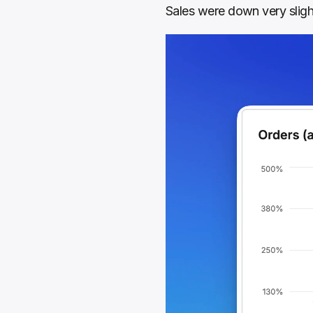
Sales were down very sligh