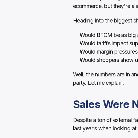
ecommerce, but they're al
Heading into the biggest s
Would BFCM be as big as 
Would tariffs impact sup
Would margin pressures 
Would shoppers show up 
Well, the numbers are in an
party. Let me explain.
Sales Were Ne
Despite a ton of external f
last year’s when looking at