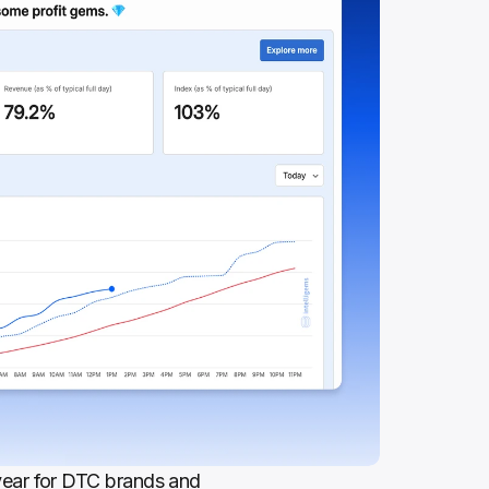
ear for DTC brands and 