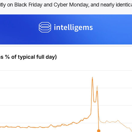
tly on Black Friday and Cyber Monday, and nearly identic