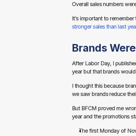
Overall sales numbers were 
It’s important to remember t
stronger sales than last yea
Brands Were 
After Labor Day, I published
year but that brands would 
I thought this because bran
we saw brands reduce their 
But BFCM proved me wrong. B
year and the promotions sta
The first Monday of N