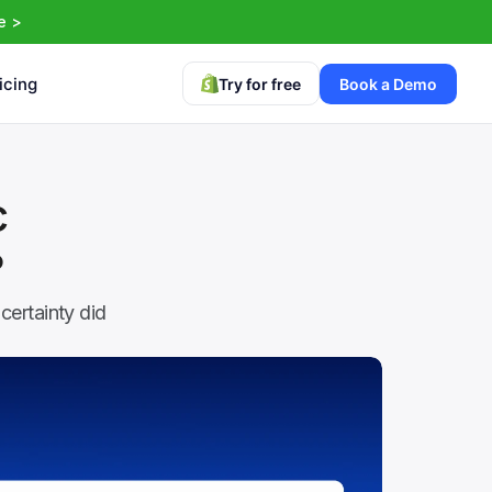
e >
icing
Try for free
Book a Demo
 
?
ertainty did 