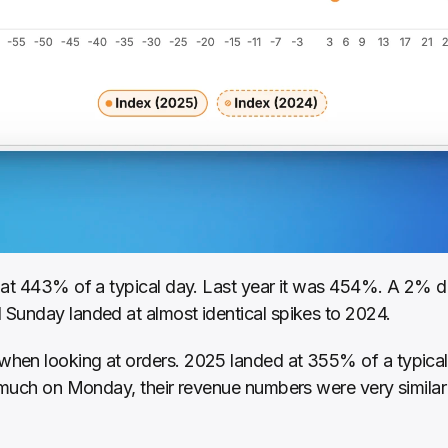
at 443% of a typical day. Last year it was 454%. A 2% dec
Sunday landed at almost identical spikes to 2024.
hen looking at orders. 2025 landed at 355% of a typical
 much on Monday, their revenue numbers were very similar 