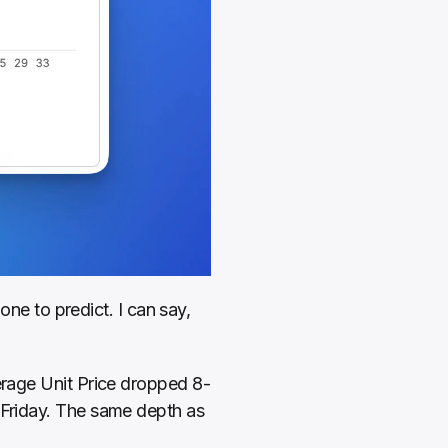
 to predict. I can say, 
verage Unit Price dropped 8-
 Friday. The same depth as 