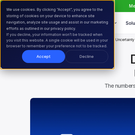
Me
We use cookies. By clicking “Accept”, you agree to the
storing of cookies on your device to enhance site
navigation, analyze site usage and assist in our marketing
Products
Solu
efforts as outlined in our privacy policy.
If you decline, your information won’t be tracked when
Home
Resources
Blog
Did Tariffs and Economic Uncertaint
you visit this website. A single cookie will be used in your
browser to remember your preference not to be tracked.
Accept
Decline
The numbers 