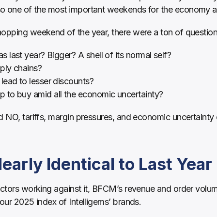
so one of the most important weekends for the economy a
hopping weekend of the year, there were a ton of questio
last year? Bigger? A shell of its normal self?
ply chains?
lead to lesser discounts?
to buy amid all the economic uncertainty?
d NO, tariffs, margin pressures, and economic uncertainty 
arly Identical to Last Year
actors working against it, BFCM’s revenue and order volume
 our 2025 index of Intelligems’ brands.