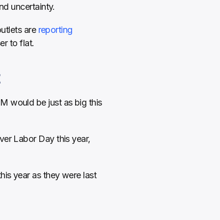
nd uncertainty.
utlets are 
reporting 
r to flat.
t
M would be just as big this 
er Labor Day this year, 
is year as they were last 