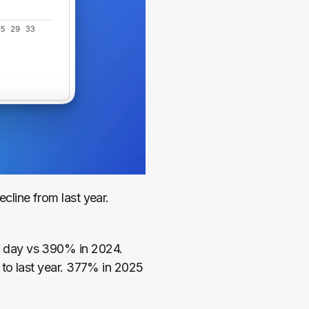
line from last year. 
 day vs 390% in 2024. 
to last year. 377% in 2025 