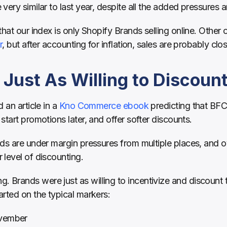
very similar to last year, despite all the added pressures a
hat our index is only Shopify Brands selling online. Other o
r
, but after accounting for inflation, sales are probably close
Just As Willing to Discoun
 an article in a 
Kno Commerce ebook
 predicting that BFC
start promotions later, and offer softer discounts.
ds are under margin pressures from multiple places, and ov
level of discounting.
rands were just as willing to incentivize and discount th
rted on the typical markers:
ovember