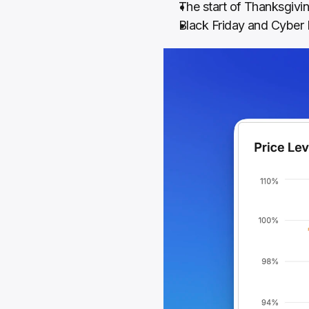
The start of Thanksgiv
Black Friday and Cybe