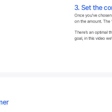
3. Set the c
Once you’ve chosen a
on the amount. The % 
There’s an optimal t
goal, in this video we
er 