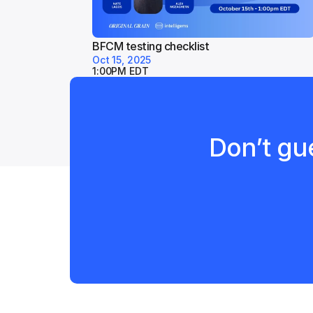
BFCM testing checklist
Oct 15, 2025
1:00PM EDT
Don’t gue