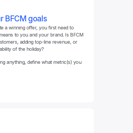
ur BFCM goals
 a winning offer, you first need to 
 means to you and your brand. Is BFCM 
tomers, adding top-line revenue, or 
bility of the holiday?
ing anything, define what metric(s) you 