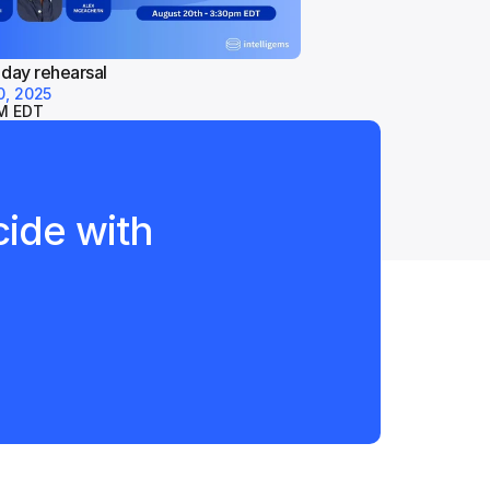
 day rehearsal
0, 2025
M EDT
ide with 