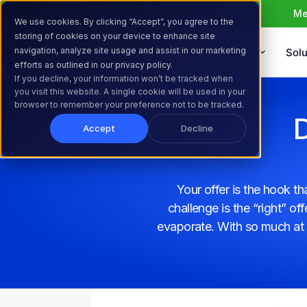
Me
We use cookies. By clicking “Accept”, you agree to the
storing of cookies on your device to enhance site
navigation, analyze site usage and assist in our marketing
Products
Solu
efforts as outlined in our privacy policy.
If you decline, your information won’t be tracked when
you visit this website. A single cookie will be used in your
browser to remember your preference not to be tracked.
D
Accept
Decline
Your offer is the hook t
challenge is the “right” o
evaporate. With so much at 