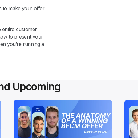
 to make your offer 
e entire customer 
how to present your 
en you’re running a 
and Upcoming