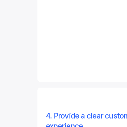
4. Provide a clear custom
experience