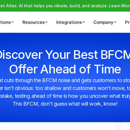
et Atlas: AI that helps you ideate, build, and analyze. Learn Mor
tions
Resources
Integrations
Company
Pr
iscover Your Best BFCM
Offer Ahead of Time
hat cuts through the BFCM noise and gets customers to stop
ffer isn’t obvious: too shallow and customers won’t move, 
stake, testing ahead of time is how you uncover what trul
This BFCM, don’t guess what will work, know!