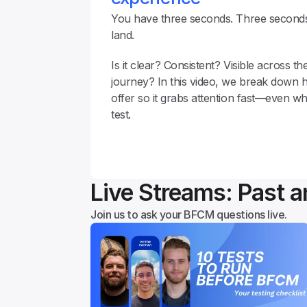
You have three seconds. Three seconds
land.
Is it clear? Consistent? Visible across th
journey? In this video, we break down 
offer so it grabs attention fast—even wh
test.
Live Streams: Past 
Join us to ask your BFCM questions live.