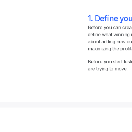
1. Define yo
Before you can create
define what winning
about adding new cus
maximizing the profita
Before you start test
are trying to move.