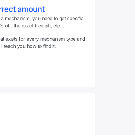
orrect amount
 mechanism, you need to get specific 
off, the exact free gift, etc…
hat exists for every mechanism type and 
’ll teach you how to find it.