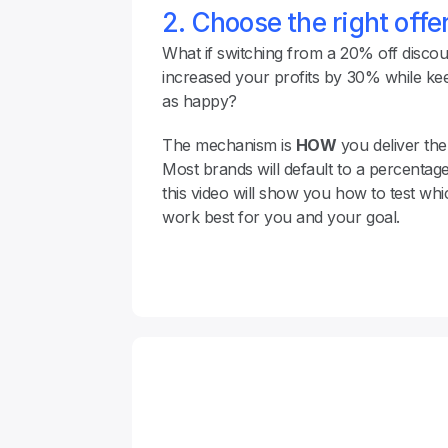
2. Choose the right off
What if switching from a 20% off discount
increased your profits by 30% while kee
as happy?
The mechanism is 
HOW
 you deliver the 
Most brands will default to a percentage 
this video will show you how to test whi
work best for you and your goal.