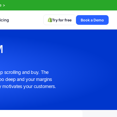
e >
icing
Try for free
Book a Demo
 
 scrolling and buy. The 
too deep and your margins 
y motivates your customers. 