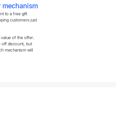
er mechanism
 to a free gift 
ping customers just 
value of the offer. 
off discount, but 
ch mechanism will 