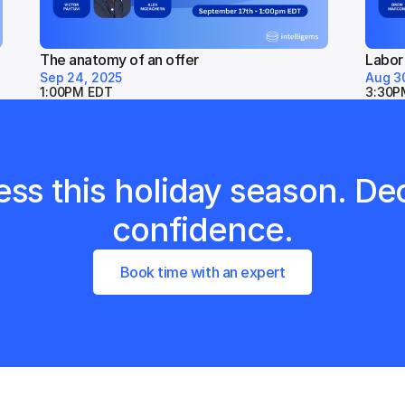
The anatomy of an offer
Labor
Sep 24, 2025
Aug 3
1:00PM EDT
3:30P
ss this holiday season. Dec
confidence.
Book time with an expert