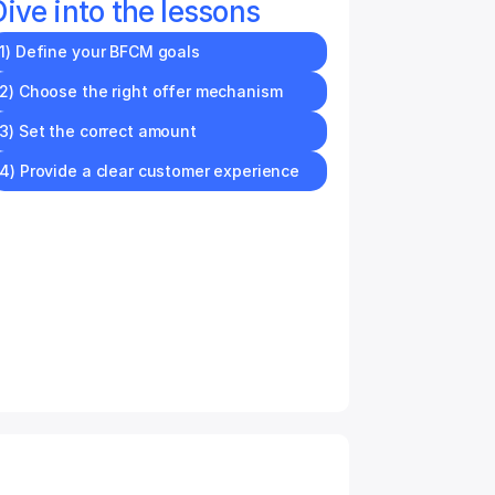
Dive into the lessons
1) Define your BFCM goals
2) Choose the right offer mechanism
3) Set the correct amount
4) Provide a clear customer experience