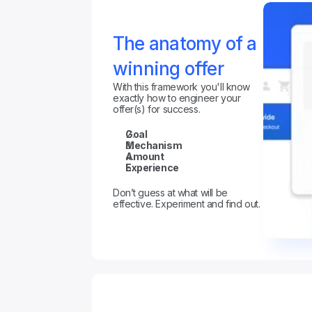
The anatomy of a 
winning offer
With this framework you'll know 
exactly how to engineer your 
offer(s) for success.
Goal
Mechanism
Amount
Experience
Don’t guess at what will be 
effective. Experiment and find out.