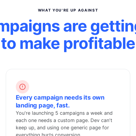
WHAT YOU'RE UP AGAINST
mpaigns are gettin
to make profitable
Every campaign needs its own
landing page, fast.
You're launching 5 campaigns a week and
each one needs a custom page. Dev can't
keep up, and using one generic page for
everything hurts conversion.