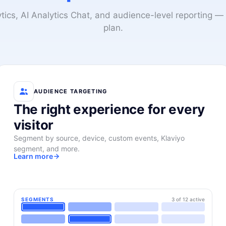
lytics, AI Analytics Chat, and audience-level reporting — 
plan.
AUDIENCE TARGETING
The right experience for every
visitor
Segment by source, device, custom events, Klaviyo
segment, and more.
Learn more
SEGMENTS
3 of 12 active