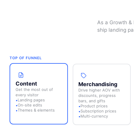
As a Growth & B
ship landing pa
TOP OF FUNNEL
Content
Merchandising
Get the most out of
Drive higher AOV with
every visitor
discounts, progress
Landing pages
•
bars, and gifts
On-site edits
•
Product prices
•
Themes & elements
•
Subscription prices
•
Multi-currency
•