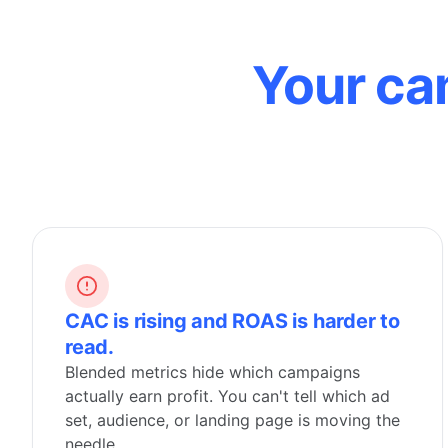
Your ca
CAC is rising and ROAS is harder to
read.
Blended metrics hide which campaigns
actually earn profit. You can't tell which ad
set, audience, or landing page is moving the
needle.