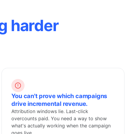
g harder
You can't prove which campaigns
drive incremental revenue.
Attribution windows lie. Last-click
overcounts paid. You need a way to show
what's actually working when the campaign
goes live.