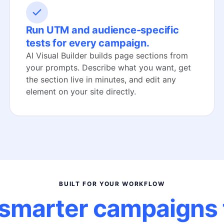
Run UTM and audience-specific
tests for every campaign.
AI Visual Builder builds page sections from
your prompts. Describe what you want, get
the section live in minutes, and edit any
element on your site directly.
BUILT FOR YOUR WORKFLOW
smarter campaigns