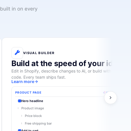
built in on every
VISUAL BUILDER
Build at the speed of your ideas
Edit in Shopify, describe changes to AI, or build with custom
code. Every team ships fast.
Learn more
PRODUCT PAGE
AI suggest
Hero headline
Product image
Price block
Free shipping bar
Add to cart