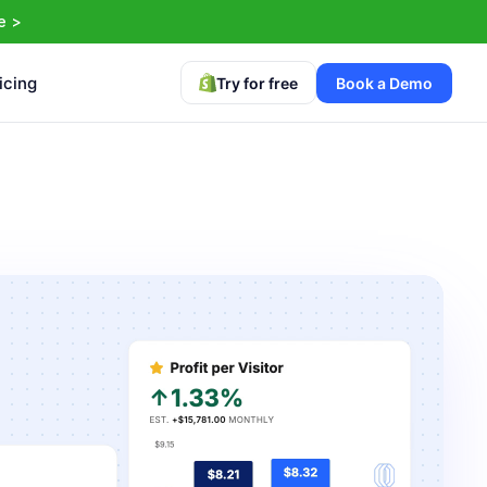
e >
icing
Try for free
Book a Demo