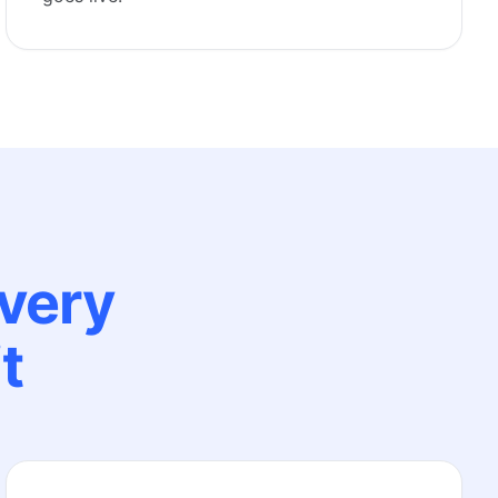
every
t