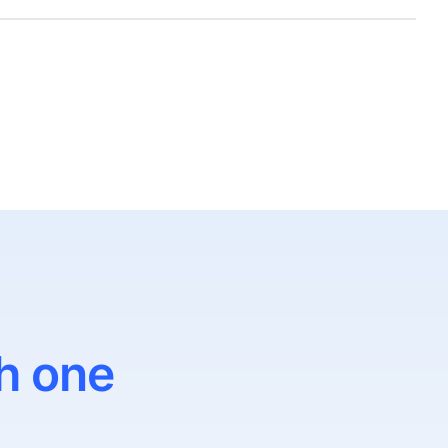
h one