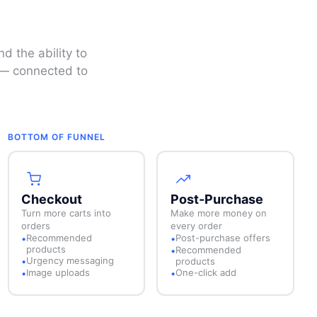
d the ability to
e — connected to
BOTTOM OF FUNNEL
Checkout
Post-Purchase
Turn more carts into
Make more money on
orders
every order
Recommended
Post-purchase offers
•
•
products
Recommended
•
Urgency messaging
•
products
Image uploads
One-click add
•
•