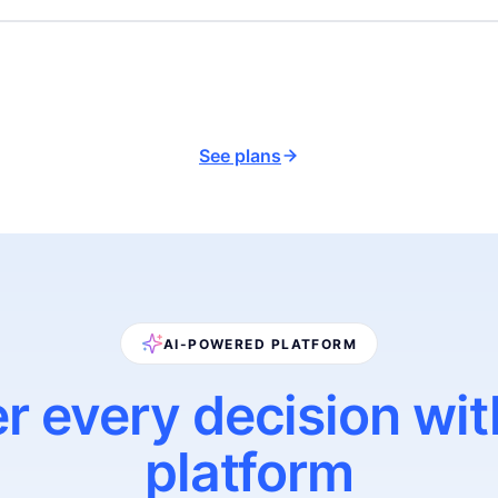
See plans
AI-POWERED PLATFORM
r every decision wit
platform