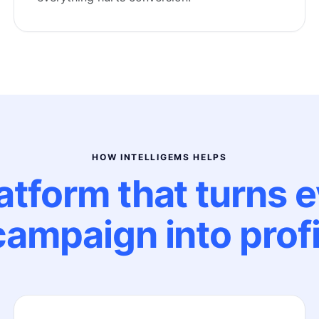
HOW INTELLIGEMS HELPS
atform that turns 
campaign into profi