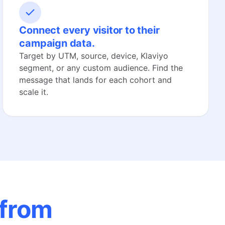
Connect every visitor to their
campaign data.
Target by UTM, source, device, Klaviyo
segment, or any custom audience. Find the
message that lands for each cohort and
scale it.
 from