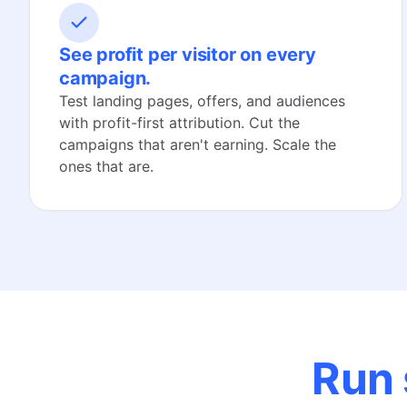
See profit per visitor on every
campaign.
Test landing pages, offers, and audiences
with profit-first attribution. Cut the
campaigns that aren't earning. Scale the
ones that are.
Run 