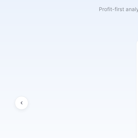
Profit-first ana