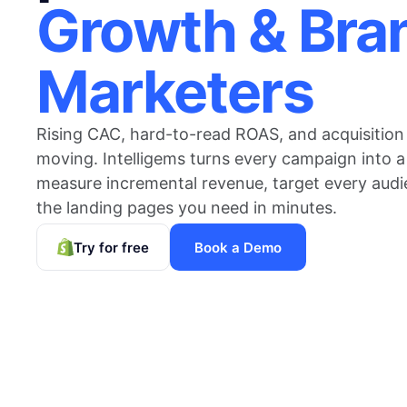
Growth & Bra
Marketers
Rising CAC, hard-to-read ROAS, and acquisition
moving. Intelligems turns every campaign into a
measure incremental revenue, target every audi
the landing pages you need in minutes.
Try for free
Book a Demo