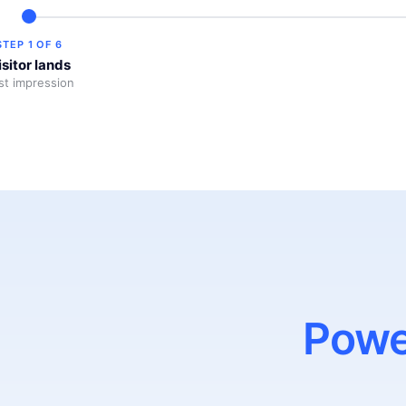
STEP
1
OF
6
isitor lands
rst impression
Powe