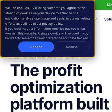
Me
We use cookies. By clicking “Accept”, you agree to the
storing of cookies on your device to enhance site
navigation, analyze site usage and assist in our marketing
Products
Solu
efforts as outlined in our privacy policy.
If you decline, your information won’t be tracked when
you visit this website. A single cookie will be used in your
browser to remember your preference not to be tracked.
Accept
Decline
FOR GROWTH & BRAND MARKETERS
The profit
optimization
platform built