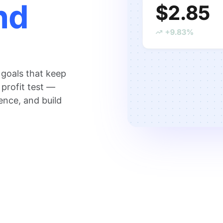
nd
 goals that keep
 profit test —
ence, and build