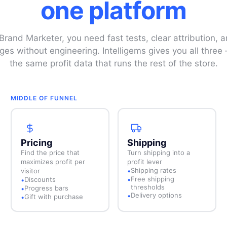
one platform
rand Marketer, you need fast tests, clear attribution, an
ges without engineering. Intelligems gives you all thre
the same profit data that runs the rest of the store.
MIDDLE OF FUNNEL
Pricing
Shipping
Find the price that
Turn shipping into a
maximizes profit per
profit lever
Shipping rates
visitor
•
Free shipping
Discounts
•
•
thresholds
Progress bars
•
Delivery options
•
Gift with purchase
•