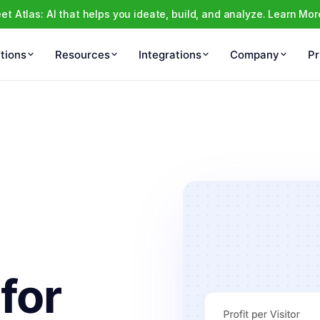
et Atlas: AI that helps you ideate, build, and analyze. Learn Mor
tions
Resources
Integrations
Company
Pr
 for