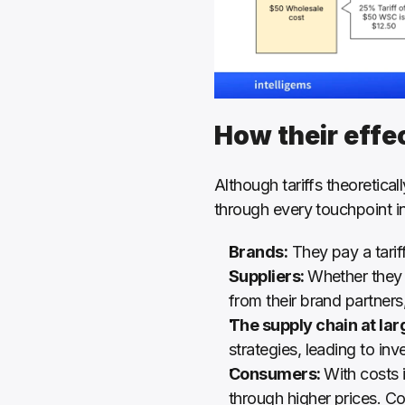
How their effe
Although tariffs theoretical
through every touchpoint in
Brands:
 They pay a tarif
Suppliers: 
Whether they h
from their brand partners, 
The supply chain at lar
strategies, leading to in
Consumers: 
With costs 
through higher prices. C