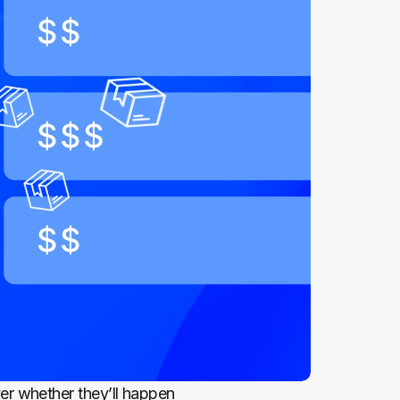
r whether they’ll happen 