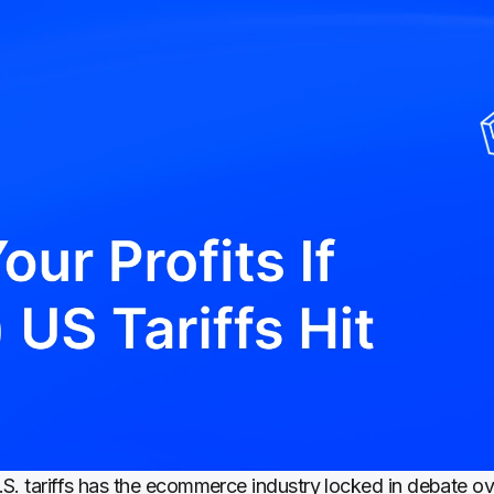
S. tariffs has the ecommerce industry locked in debate ove