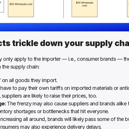
cts trickle down your supply cha
ly only apply to the importer — i.e., consumer brands — thei
 the supply chain:
f on all goods they import.
ave to pay their own tariffs on imported materials or anti
suppliers are likely to raise their prices, too.
ge:
 The frenzy may also cause suppliers and brands alike t
ventory shortages or bottlenecks that hit everyone.
increasing all around, brands will likely pass some of the
onsumers may also experience delivery delays.