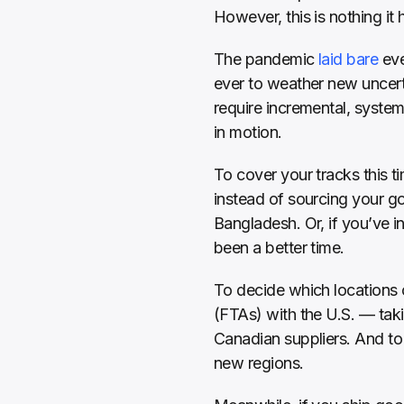
However, this is nothing it 
The pandemic 
laid bare
 ev
ever to weather new uncerta
require incremental, system
in motion.
To cover your tracks this ti
instead of sourcing your go
Bangladesh. Or, if you’ve in
been a better time.
To decide which locations 
(FTAs) with the U.S. — taki
Canadian suppliers. And to 
new regions.