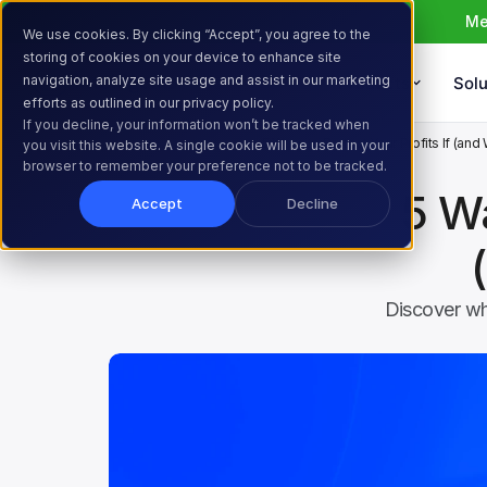
Me
We use cookies. By clicking “Accept”, you agree to the
storing of cookies on your device to enhance site
navigation, analyze site usage and assist in our marketing
Products
Solu
efforts as outlined in our privacy policy.
If you decline, your information won’t be tracked when
Home
Resources
Blog
5 Ways to Protect Your Profits If (and
you visit this website. A single cookie will be used in your
browser to remember your preference not to be tracked.
5 Wa
Accept
Decline
Discover wh