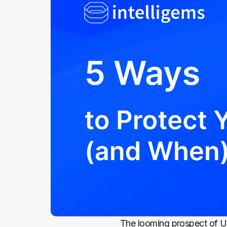
The looming prospect of U.