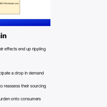
in
r effects end up rippling 
cipate a drop in demand 
o reassess their sourcing 
 burden onto consumers 