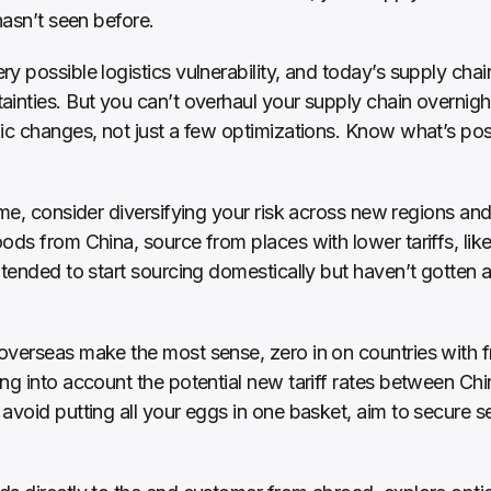
hasn’t seen before. 
ery possible logistics vulnerability, and today’s supply cha
inties. But you can’t overhaul your supply chain overnight.
ic changes, not just a few optimizations. Know what’s poss
me, consider diversifying your risk across new regions and 
ods from China, source from places with lower tariffs, like
tended to start sourcing domestically but haven’t gotten ar
overseas make the most sense, zero in on countries with f
ng into account the potential new tariff rates between Chi
avoid putting all your eggs in one basket, aim to secure sev