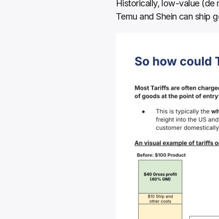
Historically, low-value (de
Temu and Shein can ship goo