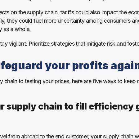
cts on the supply chain, tariffs could also impact the eco
ly, they could fuel more uncertainty among consumers an
 as a whole. 
ay vigilant: Prioritize strategies that mitigate risk and fost
feguard your profits again
chain to testing your prices, here are five ways to keep re
r supply chain to fill efficiency 
ravel from abroad to the end customer, your supply chain wi