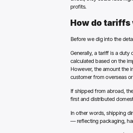
profits.
How do tariffs
Before we dig into the deta
Generally, a tariff is a duty
calculated based on the imp
However, the amount the im
customer from overseas or to
If shipped from abroad, the 
first and distributed domesti
In other words, shipping dir
— reflecting packaging, han