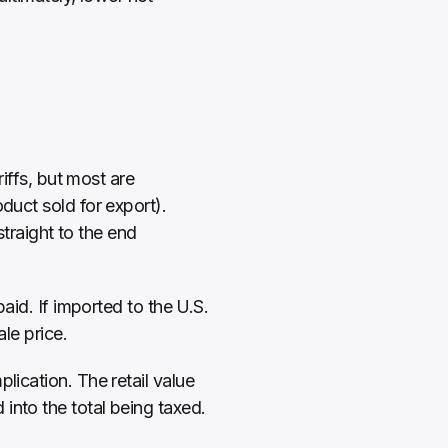
iffs, but most are 
duct sold for export). 
raight to the end 
aid. If imported to the U.S. 
ale price.
ication. The retail value 
into the total being taxed. 