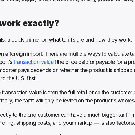
 work exactly?
ils, a quick primer on what tariffs are and how they work. 
 on a foreign import. There are multiple ways to calculate tar
ort’s 
transaction value (
the price paid or payable for a pro
porter pays depends on whether the product is shipped st
 the U.S. first. 
transaction value is then the full retail price the customer p
cally, the tariff will only be levied on the product’s wholes
ectly to the end customer can have a much bigger tariff impl
dling, shipping costs, and your markup — is also factored 