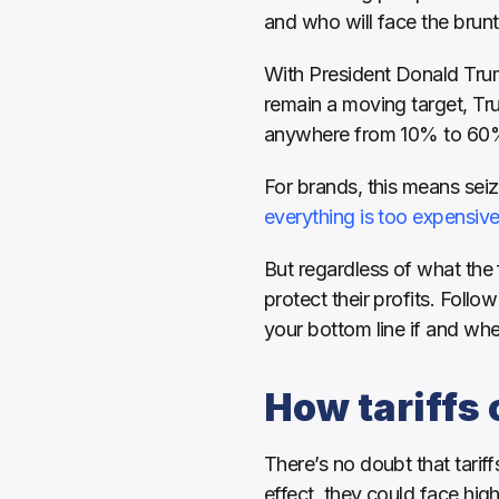
and who will face the brunt
With President Donald Trump 
remain a moving target, Tr
anywhere from 10% to 60%
everything is too expensiv
But regardless of what the 
protect their profits. Foll
your bottom line if and when 
How tariffs
There’s no doubt that tariff
effect, they could face high