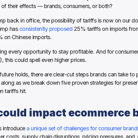
 of their effects — brands, consumers, or both?
back in office, the possibility of tariffs is now on our doo
ump has 
consistently proposed
 25% tariffs on imports fr
 on Chinese imports. 
e
), this could spell even higher prices. 
future holds, there are clear-cut steps brands can take to 
ow along as we break down five proven strategies for pres
tariffs hit. 
 could impact ecommerce 
s introduce 
a unique set of challenges for consumer brand
er costs, supply chain disruptions, pricing pressures, and, u