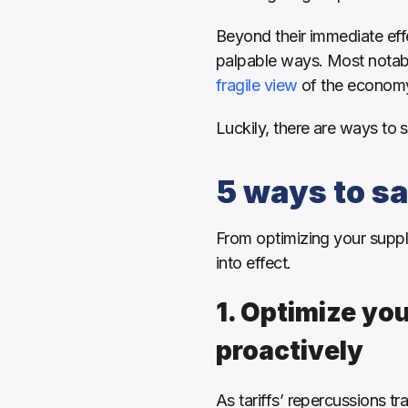
Beyond their immediate effe
palpable ways. Most notab
fragile view
 of the economy
Luckily, there are ways to st
5 ways to sa
From optimizing your supply 
into effect.
1. Optimize you
proactively
As tariffs’ repercussions t