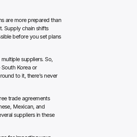
ins are more prepared than 
 Supply chain shifts 
ible before you set plans 
multiple suppliers. So, 
 South Korea or 
ound to it, there’s never 
ree trade agreements 
nese, Mexican, and 
eral suppliers in these 