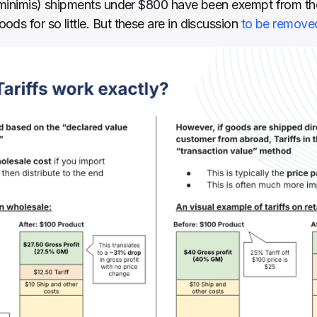
 minimis) shipments under $800 have been exempt from thes
ds for so little. But these are in discussion 
to be remove