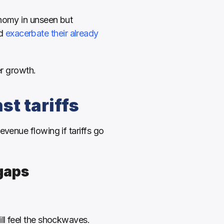
nomy in unseen but 
d 
exacerbate their already 
er growth.
st tariffs
venue flowing if tariffs go 
gaps 
ll feel the shockwaves. 