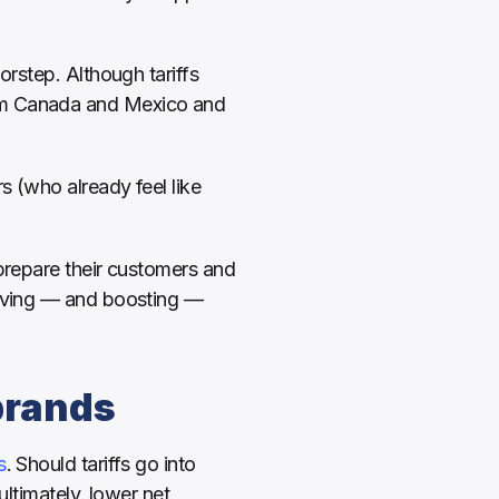
rstep. Although tariffs 
om Canada and Mexico and 
For brands, this means seizing every opportunity to stay profitable. And for consumers (who already feel like 
prepare their customers and 
erving — and boosting — 
brands
s
. Should tariffs go into 
ltimately, lower net 