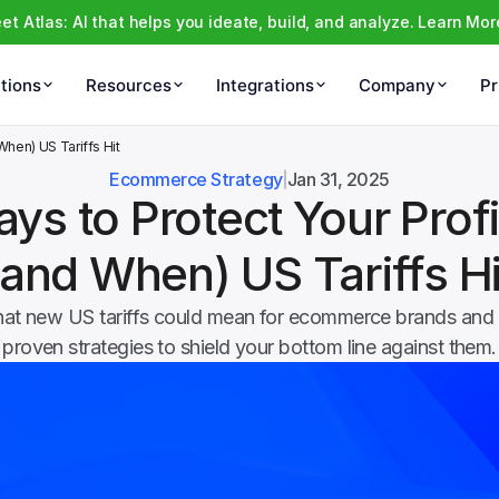
et Atlas: AI that helps you ideate, build, and analyze. Learn Mor
tions
Resources
Integrations
Company
Pr
 When) US Tariffs Hit
Ecommerce Strategy
Jan 31, 2025
ys to Protect Your Profits
(and When) US Tariffs Hi
at new US tariffs could mean for ecommerce brands and e
proven strategies to shield your bottom line against them.