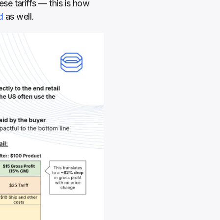
e tariffs — this is how 
d
 as well.