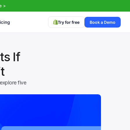
e >
icing
Try for free
Book a Demo
 If 
t
xplore five 