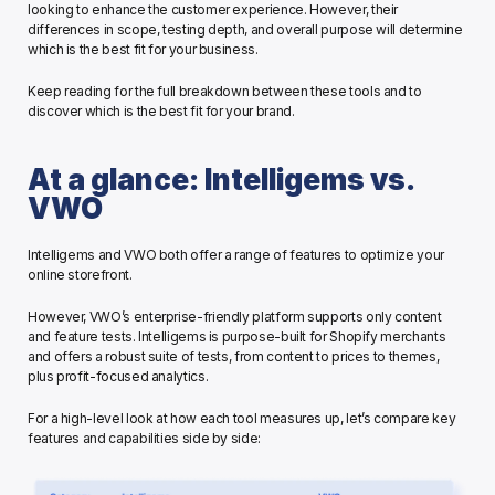
looking to enhance the customer experience. However, their 
differences in scope, testing depth, and overall purpose will determine 
which is the best fit for your business. 
Keep reading for the full breakdown between these tools and to 
discover which is the best fit for your brand. 
At a glance: Intelligems vs. 
VWO
Intelligems and VWO both offer a range of features to optimize your 
online storefront.
However, VWO’s enterprise-friendly platform supports only content 
and feature tests. Intelligems is purpose-built for Shopify merchants 
and offers a robust suite of tests, from content to prices to themes, 
plus profit-focused analytics.
For a high-level look at how each tool measures up, let’s compare key 
features and capabilities side by side: