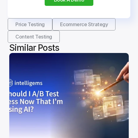
Price Testing
Ecommerce Strategy
Content Testing
Similar Posts