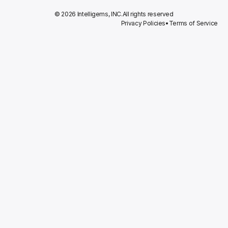
© 2026 Intelligems, INC.
All rights reserved
Privacy Policies
•
Terms of Service