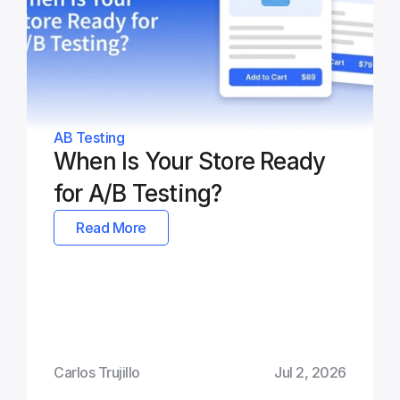
AB Testing
When Is Your Store Ready 
for A/B Testing?
Read More
Carlos Trujillo
Jul 2, 2026