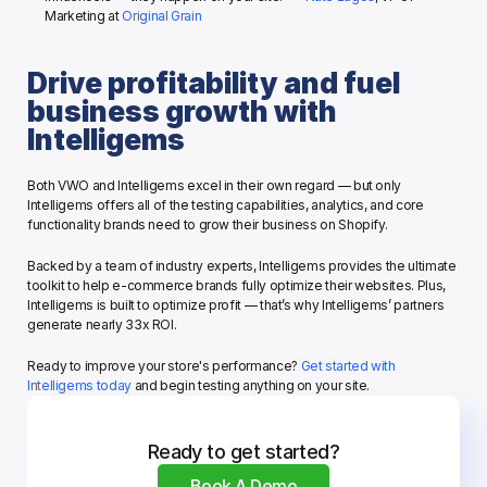
Marketing at 
Original Grain
Drive profitability and fuel 
business growth with 
Intelligems
Both VWO and Intelligems excel in their own regard — but only 
Intelligems offers all of the testing capabilities, analytics, and core 
functionality brands need to grow their business on Shopify. 
Backed by a team of industry experts, Intelligems provides the ultimate 
toolkit to help e-commerce brands fully optimize their websites. Plus, 
Intelligems is built to optimize profit — that’s why Intelligems’ partners 
generate nearly 33x ROI.
Ready to improve your store's performance? 
Get started with 
Intelligems today
 and begin testing anything on your site.
Ready to get started?
Book A Demo