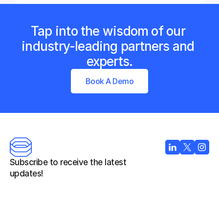
Tap into the wisdom of our 
industry-leading partners and 
experts.
Book A Demo
Subscribe to receive the latest 
updates!