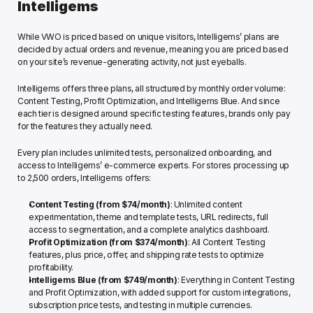
Intelligems
While VWO is priced based on unique visitors, Intelligems’ plans are 
decided by actual orders and revenue, meaning you are priced based 
on your site’s revenue-generating activity, not just eyeballs. 
Intelligems offers three plans, all structured by monthly order volume: 
Content Testing, Profit Optimization, and Intelligems Blue. And since 
each tier is designed around specific testing features, brands only pay 
for the features they actually need. 
Every plan includes unlimited tests, personalized onboarding, and 
access to Intelligems’ e-commerce experts. For stores processing up 
to 2,500 orders, Intelligems offers:
Content Testing
(from $74/month)
: Unlimited content 
experimentation, theme and template tests, URL redirects, full 
access to segmentation, and a complete analytics dashboard. 
Profit Optimization
(from $374/month)
: All Content Testing 
features, plus price, offer, and shipping rate tests to optimize 
profitability.
Intelligems Blue
(from $749/month)
: Everything in Content Testing 
and Profit Optimization, with added support for custom integrations, 
subscription price tests, and testing in multiple currencies.