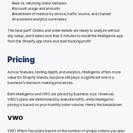
New vs. returning visitor behavior
Discount usage and amounts 
Breakdown of metrics by device, traffic source, and channel
AI-powered analytics summaries
The best part? Orders and order details are ready to analyze without 
any setup, and it takes less than 5 minutes to install the Intelligems app 
from the Shopify app store and start tracking profit.
Pricing
Across features, testing depth, and analytics, Intelligems offers more 
value for Shopify brands, but price still plays a significant role in a 
business’s decision-making processes. 
Both Intelligems and VWO are priced by business size. However, 
VWO’s plans are determined by website traffic, while Intelligems’ 
pricing is based on your monthly order volume. Here’s the breakdown:
VWO
VWO offers four plans based on the number of unique visitors you plan 