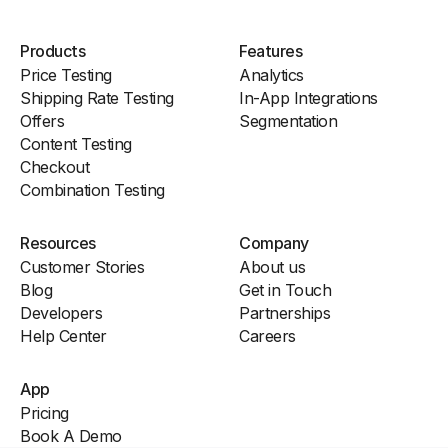
Products
Features
Price Testing
Analytics
Shipping Rate Testing
In-App Integrations
Offers
Segmentation
Content Testing
Checkout
Combination Testing
Resources
Company
Customer Stories
About us
Blog
Get in Touch
Developers
Partnerships
Help Center
Careers
App
Pricing
Book A Demo