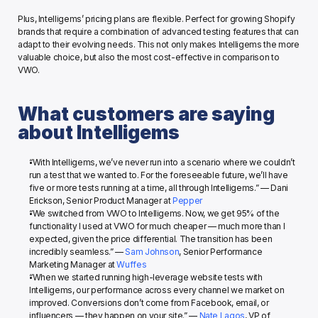
Plus, Intelligems’ pricing plans are flexible. Perfect for growing Shopify 
brands that require a combination of advanced testing features that can 
adapt to their evolving needs. This not only makes Intelligems the more 
valuable choice, but also the most cost-effective in comparison to 
VWO. 
What customers are saying 
about Intelligems
“With Intelligems, we’ve never run into a scenario where we couldn’t 
run a test that we wanted to. For the foreseeable future, we’ll have 
five or more tests running at a time, all through Intelligems.” — Dani 
Erickson, Senior Product Manager at 
Pepper
“We switched from VWO to Intelligems. Now, we get 95% of the 
functionality I used at VWO for much cheaper — much more than I 
expected, given the price differential. The transition has been 
incredibly seamless.” — 
Sam Johnson
, Senior Performance 
Marketing Manager at 
Wuffes
“When we started running high-leverage website tests with 
Intelligems, our performance across every channel we market on 
improved. Conversions don’t come from Facebook, email, or 
influencers — they happen on your site.” — 
Nate Lagos
, VP of 