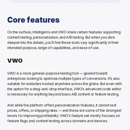
Core features
On the surface, Intelligems and VWO share certain features supporting 
content testing, personalization, and A/B testing. But when you dive 
deeper into the details, you’ll find these tools vary significantly in their 
intended purpose, range of capabilities, and ease of use. 
VWO
VWO is a more general-purpose testing tool — geared toward 
enterprises looking to optimize multiple types of conversions. It’s also 
suitable for websites hosted anywhere across the globe. But even with 
the option for a drag-and-drop interface, VWO’s advanced code editor 
is necessary for anything beyond basic A/B content or feature testing.
And while the platform offers personalization features, it cannot test 
prices, offers, or shipping rates — and these are some of the strongest 
levers for improving profitability. VWO’s feature set mostly focuses on 
feature flags and content testing across domains and devices. 