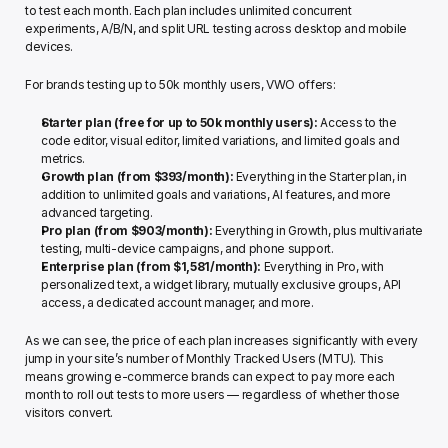
to test each month. Each plan includes unlimited concurrent 
experiments, A/B/N, and split URL testing across desktop and mobile 
devices.
For brands testing up to 50k monthly users, VWO offers: 
Starter plan (free for up to 50k monthly users):
 Access to the 
code editor, visual editor, limited variations, and limited goals and 
metrics.
Growth plan (from $393/month): 
Everything in the Starter plan, in 
addition to unlimited goals and variations, AI features, and more 
advanced targeting.
Pro plan (from $903/month): 
Everything in Growth, plus multivariate 
testing, multi-device campaigns, and phone support.
Enterprise plan (from $1,581/month): 
Everything in Pro, with 
personalized text, a widget library, mutually exclusive groups, API 
access, a dedicated account manager, and more.
As we can see, the price of each plan increases significantly with every 
jump in your site’s number of Monthly Tracked Users (MTU). This 
means growing e-commerce brands can expect to pay more each 
month to roll out tests to more users — regardless of whether those 
visitors convert. 