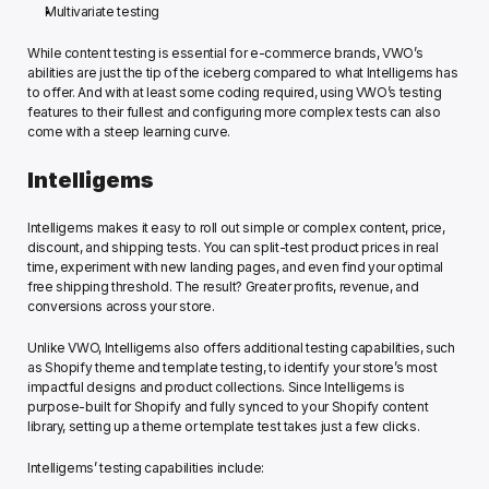
Multivariate testing
While content testing is essential for e-commerce brands, VWO’s 
abilities are just the tip of the iceberg compared to what Intelligems has 
to offer. And with at least some coding required, using VWO’s testing 
features to their fullest and configuring more complex tests can also 
come with a steep learning curve.
Intelligems
Intelligems makes it easy to roll out simple or complex content, price, 
discount, and shipping tests. You can split-test product prices in real 
time, experiment with new landing pages, and even find your optimal 
free shipping threshold. The result? Greater profits, revenue, and 
conversions across your store. 
Unlike VWO, Intelligems also offers additional testing capabilities, such 
as Shopify theme and template testing, to identify your store’s most 
impactful designs and product collections. Since Intelligems is 
purpose-built for Shopify and fully synced to your Shopify content 
library, setting up a theme or template test takes just a few clicks.
Intelligems’ testing capabilities include: