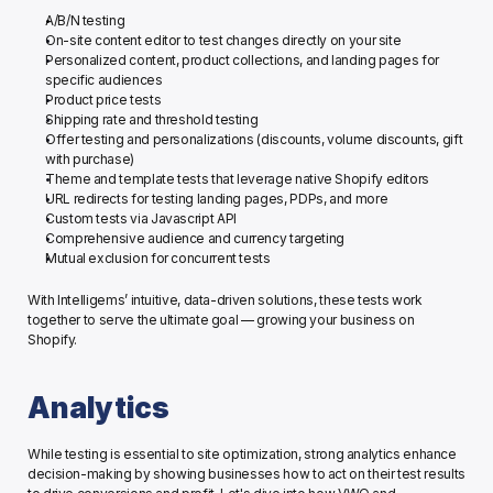
A/B/N testing
On-site content editor to test changes directly on your site
Personalized content, product collections, and landing pages for 
specific audiences
Product price tests
Shipping rate and threshold testing
Offer testing and personalizations (discounts, volume discounts, gift 
with purchase)
Theme and template tests that leverage native Shopify editors 
URL redirects for testing landing pages, PDPs, and more
Custom tests via Javascript API
Comprehensive audience and currency targeting
Mutual exclusion for concurrent tests
With Intelligems’ intuitive, data-driven solutions, these tests work 
together to serve the ultimate goal — growing your business on 
Shopify. 
Analytics
While testing is essential to site optimization, strong analytics enhance 
decision-making by showing businesses how to act on their test results 