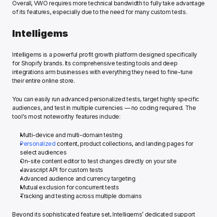
Overall, VWO requires more technical bandwidth to fully take advantage 
of its features, especially due to the need for many custom tests. 
Intelligems
Intelligems is a powerful profit growth platform designed specifically 
for Shopify brands. Its comprehensive testing tools and deep 
integrations arm businesses with everything they need to fine-tune 
their entire online store. 
You can easily run advanced personalized tests, target highly specific 
audiences, and test in multiple currencies — no coding required. The 
tool's most noteworthy features include: 
Multi-device and multi-domain testing
Personalized
 content, product collections, and landing pages for 
select audiences
On-site content editor to test changes directly on your site
Javascript API for custom tests 
Advanced audience and currency targeting
Mutual exclusion for concurrent tests 
Tracking and testing across multiple domains
Beyond its sophisticated feature set, Intelligems’ dedicated support 