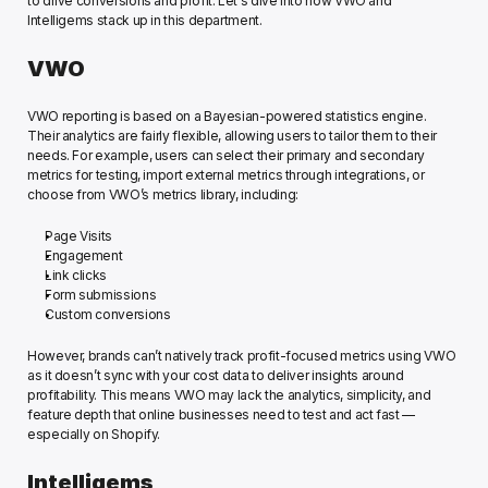
to drive conversions and profit. Let's dive into how VWO and 
Intelligems stack up in this department.  
VWO
VWO reporting is based on a Bayesian-powered statistics engine. 
Their analytics are fairly flexible, allowing users to tailor them to their 
needs. For example, users ​can select their primary and secondary 
metrics for testing, import external metrics through integrations, or 
choose from VWO’s metrics library, including: 
Page Visits
Engagement 
Link clicks 
Form submissions
Custom conversions
However, brands can’t natively track profit-focused metrics using VWO 
as it doesn’t sync with your cost data to deliver insights around 
profitability. This means VWO may lack the analytics, simplicity, and 
feature depth that online businesses need to test and act fast — 
especially on Shopify. 
Intelligems