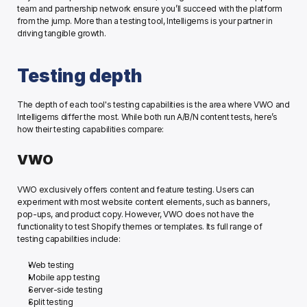
team and partnership network ensure you’ll succeed with the platform 
from the jump. More than a testing tool, Intelligems is your partner in 
driving tangible growth. 
Testing depth
The depth of each tool's testing capabilities is the area where VWO and 
Intelligems differ the most. While both run A/B/N content tests, here’s 
how their testing capabilities compare: 
VWO
VWO exclusively offers content and feature testing. Users can 
experiment with most website content elements, such as banners, 
pop-ups, and product copy. However, VWO does not have the 
functionality to test Shopify themes or templates. Its full range of 
testing capabilities include:
Web testing
Mobile app testing
Server-side testing
Split testing