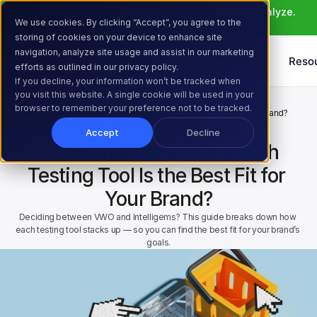
Meet Atlas: AI that helps you ideate, build, and analyze. 
We use cookies. By clicking “Accept”, you agree to the
Learn More >
storing of cookies on your device to enhance site
navigation, analyze site usage and assist in our marketing
Products
Solutions
Reso
efforts as outlined in our privacy policy.
If you decline, your information won’t be tracked when
you visit this website. A single cookie will be used in your
Home
Resources
Blog
browser to remember your preference not to be tracked.
Intelligems vs. VWO: Which Testing Tool Is the Best Fit for Your Brand?
AB Testing
Jan 12, 2025
Accept
Decline
Intelligems vs. VWO: Which 
Testing Tool Is the Best Fit for 
Your Brand?
Deciding between VWO and Intelligems? This guide breaks down how 
each testing tool stacks up — so you can find the best fit for your brand’s 
goals.