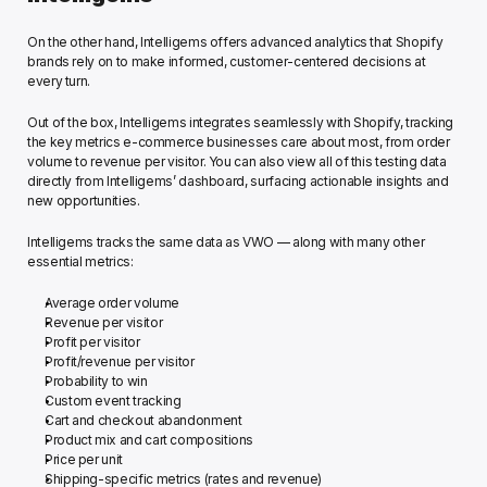
On the other hand, Intelligems offers advanced analytics that Shopify 
brands rely on to make informed, customer-centered decisions at 
every turn.
Out of the box, Intelligems integrates seamlessly with Shopify, tracking 
the key metrics e-commerce businesses care about most, from order 
volume to revenue per visitor. You can also view all of this testing data 
directly from Intelligems’ dashboard, surfacing actionable insights and 
new opportunities. 
Intelligems tracks the same data as VWO — along with many other 
essential metrics: 
Average order volume
Revenue per visitor
Profit per visitor
Profit/revenue per visitor 
Probability to win 
Custom event tracking 
Cart and checkout abandonment 
Product mix and cart compositions 
Price per unit
Shipping-specific metrics (rates and revenue) 