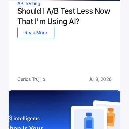
AB Testing
Should I A/B Test Less Now 
That I'm Using AI?
Read More
Carlos Trujillo
Jul 9, 2026