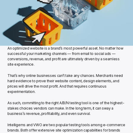
An optimized website is a brand’s most powerful asset. No matter how 
successful your marketing channels — from email to social ads — 
conversions, revenue, and profit are ultimately driven by a seamless 
site experience.
That’s why online businesses can’t take any chances. Merchants need 
hard evidence to prove their website content, design elements, and 
prices will drive the most profit. And that requires continuous 
experimentation.
As such, committing to the right A/B/N testing tool is one of the highest-
stakes choices vendors can make. In the long term, it can sway a 
business’s revenue, profitability, and even survival.  
Intelligems and VWO are two popular testing tools among e-commerce 
brands. Both offer extensive site optimization capabilities for brands 