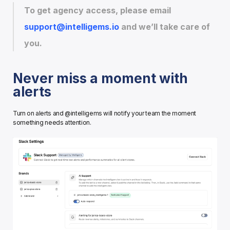
To get agency access, please email 
support@intelligems.io
 and we’ll take care of 
you.
Never miss a moment with 
alerts
Turn on alerts and @intelligems will notify your team the moment 
something needs attention.