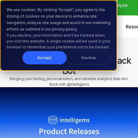
Meet Atlas: AI that helps you ideate, build, and analyze. 
We use cookies. By clicking “Accept”, you agree to the
Learn More >
storing of cookies on your device to enhance site
navigation, analyze site usage and assist in our marketing
Products
Solutions
Reso
efforts as outlined in our privacy policy.
If you decline, your information won’t be tracked when
you visit this website. A single cookie will be used in your
Home
Resources
Blog
Introducing the Intelligems Slack Bot
browser to remember your preference not to be tracked.
Product Updates
Apr 2, 2026
Accept
Decline
Introducing the Intelligems Slack 
Bot
Bringing your testing, personalization, and sitewide analytics data into 
Slack with @Intelligems