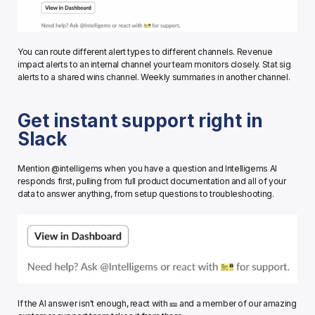
You can route different alert types to different channels. Revenue 
impact alerts to an internal channel your team monitors closely. Stat sig 
alerts to a shared wins channel. Weekly summaries in another channel.
Get instant support right in 
Slack
Mention @intelligems when you have a question and Intelligems AI 
responds first, pulling from full product documentation and all of your 
data to answer anything, from setup questions to troubleshooting.
If the AI answer isn't enough, react with 🎫 and a member of our amazing 