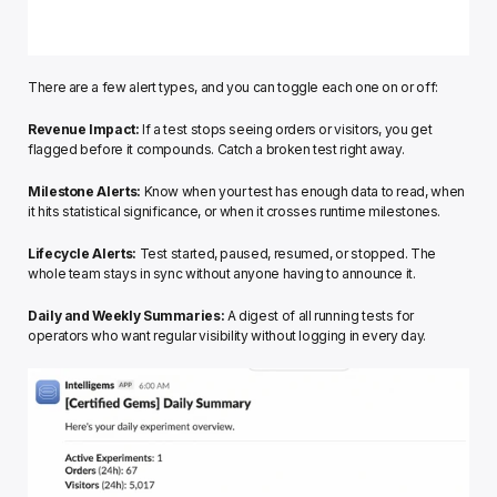
There are a few alert types, and you can toggle each one on or off:
Revenue Impact:
 If a test stops seeing orders or visitors, you get 
flagged before it compounds. Catch a broken test right away.
Milestone Alerts:
 Know when your test has enough data to read, when 
it hits statistical significance, or when it crosses runtime milestones.
Lifecycle Alerts:
 Test started, paused, resumed, or stopped. The 
whole team stays in sync without anyone having to announce it.
Daily and Weekly Summaries:
 A digest of all running tests for 
operators who want regular visibility without logging in every day.