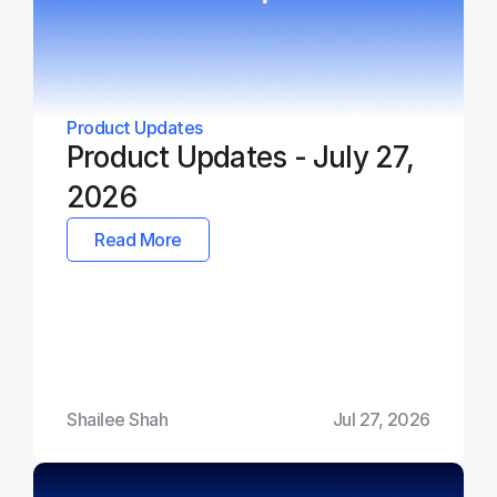
Product Updates
Product Updates - July 27, 
2026
Read More
Shailee Shah
Jul 27, 2026