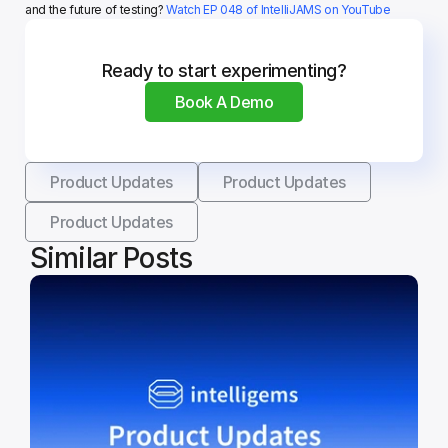
and the future of testing? 
Watch EP 048 of IntelliJAMS on YouTube
Ready to start experimenting?
Book A Demo
Product Updates
Product Updates
Product Updates
Similar Posts