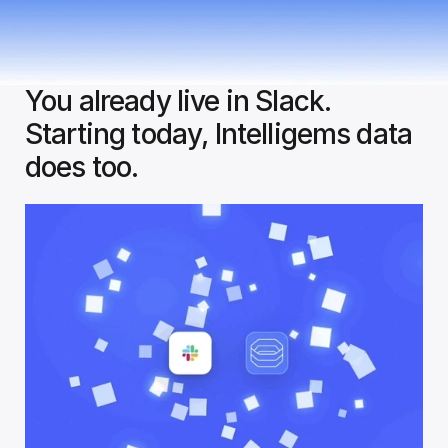
You already live in Slack. 
Starting today, Intelligems data 
does too.