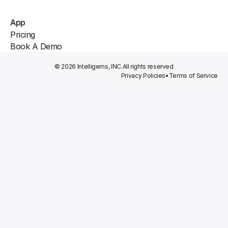
App
Pricing
Book A Demo
© 2026 Intelligems, INC.
All rights reserved
Privacy Policies
•
Terms of Service