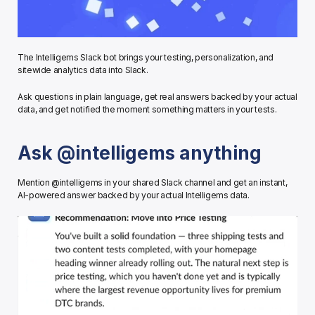
The Intelligems Slack bot brings your testing, personalization, and 
sitewide analytics data into Slack.
Ask questions in plain language, get real answers backed by your actual 
data, and get notified the moment something matters in your tests.
Ask @intelligems anything
Mention @intelligems in your shared Slack channel and get an instant, 
AI-powered answer backed by your actual Intelligems data.