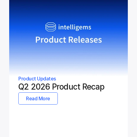
Product Updates
Q2 2026 Product Recap
Read More