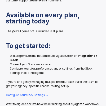
customer support team takes it from there.
Available on every plan, 
starting today
The @intelligems bot is included in all plans.
To get started:
In Intelligems, on the bottom left navigation, click on 
Integrations > 
Slack
Connect your Slack workspace
Configure your alert preferences and AI settings from the Slack 
Settings inside Intelligems
If you're an agency managing multiple brands, reach out to the team to 
get your agency-specific channel routing set up.
Configure Your Slack Settings →
Want to dig deeper into how we’re thinking about AI, agentic workflows, 