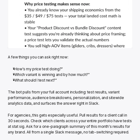
A few things you can ask right now:
"How's my price test doing?"
"Which variant is winning and by how much?"
"What should I test next?"
The bot pulls from your full account including: test results, variant 
performance, audience breakdowns, personalization, and sitewide 
analytics data, and surfaces the answer right in Slack.
For agencies, this gets especially useful. Pull results for a client call in 
30 seconds. Check which clients across your entire portfolio have tests 
at stat sig. Ask for a one-paragraph summary of this month's results for 
any brand. All from a single Slack message, no tab-switching required.