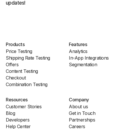
updates!
Products
Features
Price Testing
Analytics
Shipping Rate Testing
In-App Integrations
Offers
Segmentation
Content Testing
Checkout
Combination Testing
Resources
Company
Customer Stories
About us
Blog
Get in Touch
Developers
Partnerships
Help Center
Careers