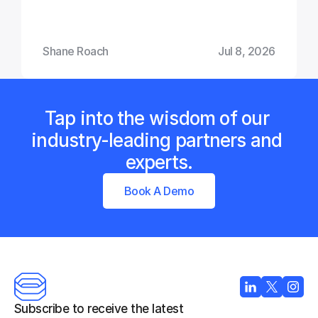
Shane Roach
Jul 8, 2026
Tap into the wisdom of our 
industry-leading partners and 
experts.
Book A Demo
Subscribe to receive the latest 