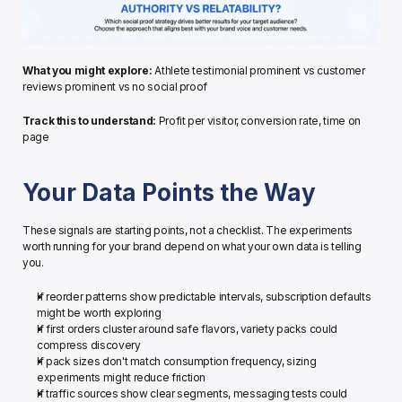
What you might explore:
 Athlete testimonial prominent vs customer 
reviews prominent vs no social proof
Track this to understand:
 Profit per visitor, conversion rate, time on 
page
Your Data Points the Way
These signals are starting points, not a checklist. The experiments 
worth running for your brand depend on what your own data is telling 
you.
If reorder patterns show predictable intervals, subscription defaults 
might be worth exploring
If first orders cluster around safe flavors, variety packs could 
compress discovery
If pack sizes don't match consumption frequency, sizing 
experiments might reduce friction
If traffic sources show clear segments, messaging tests could 