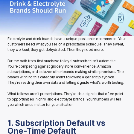
Electrolyte and drink brands have a unique position in ecommerce. Your 
customers need what you sell on a predictable schedule. They sweat, 
they workout, they get dehydrated. Then they need more.
But the path from first purchase to loyal subscriber isn't automatic. 
You're competing against grocery store convenience, Amazon 
subscriptions, and a dozen other brands making similar promises. The 
brands winning this category aren't following a generic playbook. 
They're reading their own data and letting it guide what's worth testing.
What follows aren't prescriptions. They're data signals that often point 
to opportunities in drink and electrolyte brands. Your numbers will tell 
you which ones matter for your situation.
1. Subscription Default vs 
One-Time Default