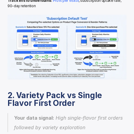
Track this to understand:
Profit per visitor
, subscription uptake rate, 
90-day retention
2. Variety Pack vs Single 
Flavor First Order
Your data signal:
 High single-flavor first orders 
followed by variety exploration