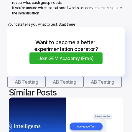
reveal what each group needs
If you're unsure which social proof works, let conversion data guide 
the investigation
Your data tells you what to test. Start there.
Want to become a better 
experimentation operator?
Join GEM Academy (Free)
AB Testing
AB Testing
AB Testing
Similar Posts