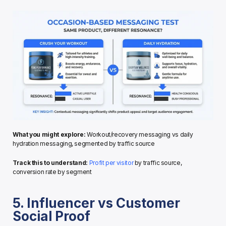
What you might explore:
 Workout/recovery messaging vs daily 
hydration messaging, segmented by traffic source
Track this to understand:
Profit per visitor
 by traffic source, 
conversion rate by segment
5. Influencer vs Customer 
Social Proof