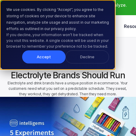
Meet Atlas: AI that helps you ideate, build, and analyze. 
We use cookies. By clicking “Accept”, you agree to the
Learn More >
storing of cookies on your device to enhance site
navigation, analyze site usage and assist in our marketing
Products
Solutions
Reso
efforts as outlined in our privacy policy.
If you decline, your information won’t be tracked when
you visit this website. A single cookie will be used in your
Home
Resources
Blog
browser to remember your preference not to be tracked.
5 Experiments Drink and Electrolyte Brands Should Run
AB Testing
Mar 17, 2026
Accept
Decline
5 Experiments Drink and 
Electrolyte Brands Should Run
Electrolyte and drink brands have a unique position in ecommerce. Your 
customers need what you sell on a predictable schedule. They sweat, 
they workout, they get dehydrated. Then they need more.