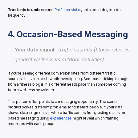
Track this to understand:
Profit per visitor
, units per order, reorder 
frequency
4. Occasion-Based Messaging
Your data signal:
 Traffic sources (fitness sites vs 
general wellness vs outdoor activities)
If you're seeing different conversion rates from different traffic 
sources, that variance is worth investigating. Someone clicking through 
from a fitness blog is in a different headspace than someone coming 
from a wellness newsletter.
This pattern often points to a messaging opportunity. The same 
product solves different problems for different people. If your data 
shows clear segments in where traffic comes from, testing occasion-
based messaging using 
experiences
 might reveal which framing 
resonates with each group.