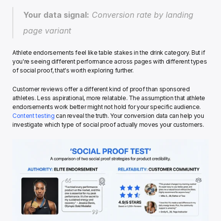
Your data signal:
 Conversion rate by landing 
page variant
Athlete endorsements feel like table stakes in the drink category. But if 
you're seeing different performance across pages with different types 
of social proof, that's worth exploring further.
Customer reviews offer a different kind of proof than sponsored 
athletes. Less aspirational, more relatable. The assumption that athlete 
endorsements work better might not hold for your specific audience. 
Content testing
 can reveal the truth. Your conversion data can help you 
investigate which type of social proof actually moves your customers.