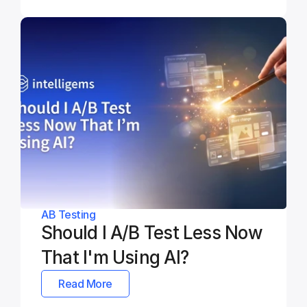
AB Testing
Should I A/B Test Less Now 
That I'm Using AI?
Read More