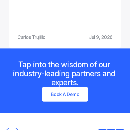
Carlos Trujillo
Jul 9, 2026
Tap into the wisdom of our 
industry-leading partners and 
experts.
Book A Demo