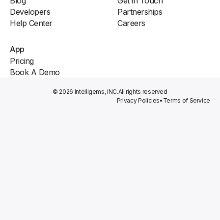
Blog
Get in Touch
Developers
Partnerships
Help Center
Careers
App
Pricing
Book A Demo
© 2026 Intelligems, INC.
All rights reserved
Privacy Policies
•
Terms of Service