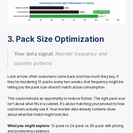
3. Pack Size Optimization
Your data signal:
 Reorder frequency and 
quantity patterns
Look at how often customers come back and how much they buy. If 
they're reordering 12-packs every two weeks, that frequency might be 
telling you the pack size doesn't match actual consumption.
This could indicate an opportunity to reduce friction. The right pack size 
isn't about what fits in a cabinet. It's about matching your product to how 
customers actually use it. Your reorder data already contains clues 
about what that match might look like.
What you might explore:
 12-pack vs 24-pack vs 36-pack with pricing 
and positioning variations