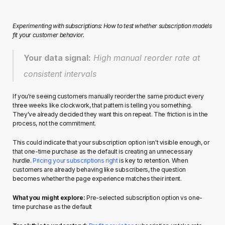
Experimenting with subscriptions: How to test whether subscription models 
fit your customer behavior.
Your data signal:
 High manual reorder rate at 
consistent intervals
If you're seeing customers manually reorder the same product every 
three weeks like clockwork, that pattern is telling you something. 
They've already decided they want this on repeat. The friction is in the 
process, not the commitment.
This could indicate that your subscription option isn't visible enough, or 
that one-time purchase as the default is creating an unnecessary 
hurdle. 
Pricing your subscriptions right
 is key to retention. When 
customers are already behaving like subscribers, the question 
becomes whether the page experience matches their intent.
What you might explore:
 Pre-selected subscription option vs one-
time purchase as the default