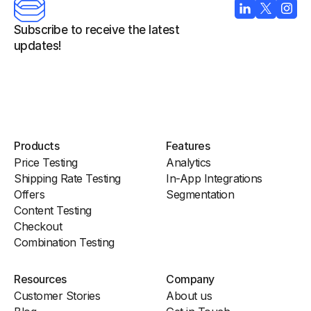
Subscribe to receive the latest 
updates!
Products
Features
Price Testing
Analytics
Shipping Rate Testing
In-App Integrations
Offers
Segmentation
Content Testing
Checkout
Combination Testing
Resources
Company
Customer Stories
About us