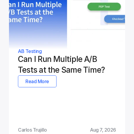
AB Testing
Can I Run Multiple A/B 
Tests at the Same Time?
Read More
Carlos Trujillo
Aug 7, 2026