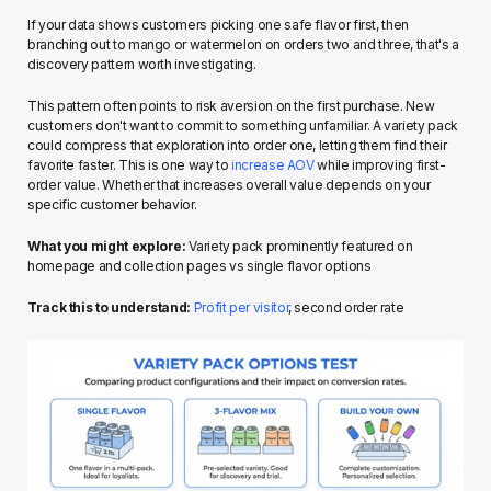
If your data shows customers picking one safe flavor first, then 
branching out to mango or watermelon on orders two and three, that's a 
discovery pattern worth investigating.
This pattern often points to risk aversion on the first purchase. New 
customers don't want to commit to something unfamiliar. A variety pack 
could compress that exploration into order one, letting them find their 
favorite faster. This is one way to 
increase AOV
 while improving first-
order value. Whether that increases overall value depends on your 
specific customer behavior.
What you might explore:
 Variety pack prominently featured on 
homepage and collection pages vs single flavor options
Track this to understand:
Profit per visitor
, second order rate